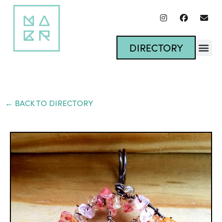
DIRECTORY
← BACK TO DIRECTORY