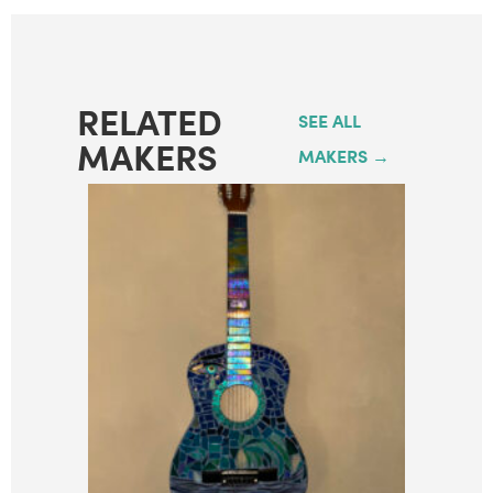
RELATED
SEE ALL
MAKERS
MAKERS →