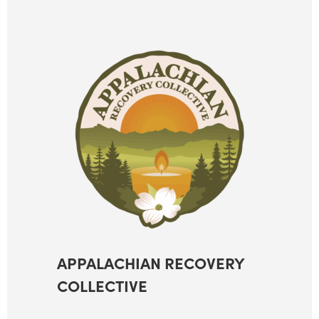
APPALACHIAN RECOVERY
COLLECTIVE