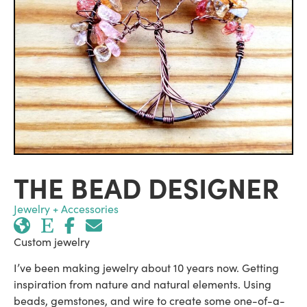
THE BEAD DESIGNER
Jewelry + Accessories
Custom jewelry
I’ve been making jewelry about 10 years now. Getting
inspiration from nature and natural elements. Using
beads, gemstones, and wire to create some one-of-a-