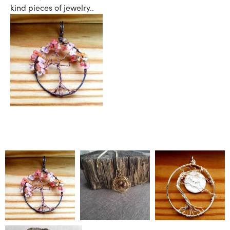
kind pieces of jewelry..