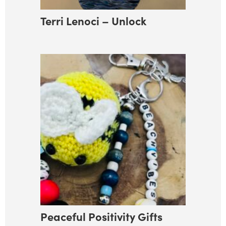
Terri Lenoci – Unlock
Peaceful Positivity Gifts