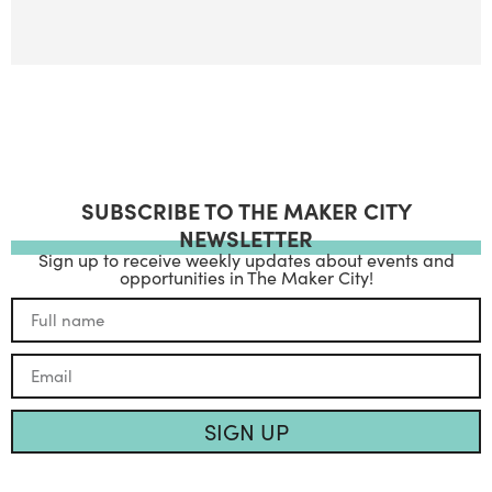
SUBSCRIBE TO THE MAKER CITY
NEWSLETTER
Sign up to receive weekly updates about events and
opportunities in The Maker City!
SIGN UP