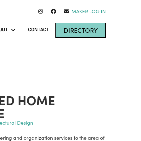
MAKER LOG IN
DIRECTORY
OUT
CONTACT
TED HOME
E
tectural Design
ering and organization services to the area of