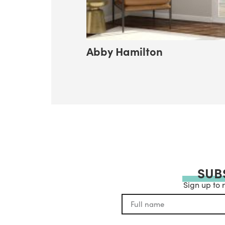
Abby Hamilton
SUB
Sign up to 