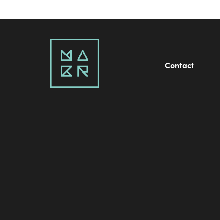
Contact