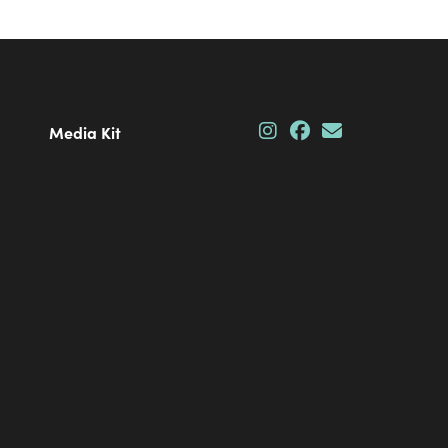
Media Kit