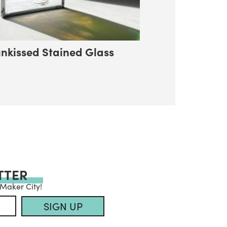
nkissed Stained Glass
TTER
 Maker City!
SIGN UP