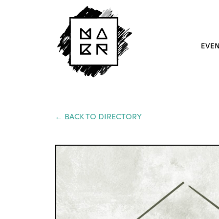
EVE
← BACK TO DIRECTORY