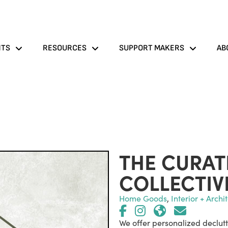
NTS
RESOURCES
SUPPORT MAKERS
AB
THE CURA
COLLECTIV
Home Goods
,
Interior + Archi
We offer personalized declutt