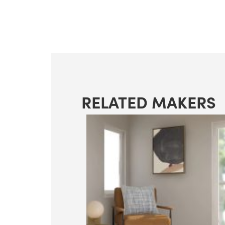
RELATED MAKERS