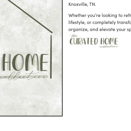
Knoxville, TN.
Whether you’re looking to refr
lifestyle, or completely trans
organize, and elevate your s