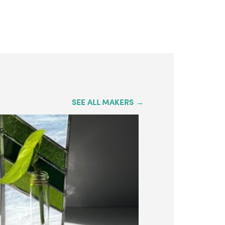
SEE ALL MAKERS →