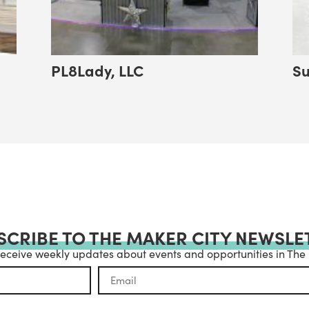
PL8Lady, LLC
Su
SCRIBE TO THE MAKER CITY NEWSLE
receive weekly updates about events and opportunities in The