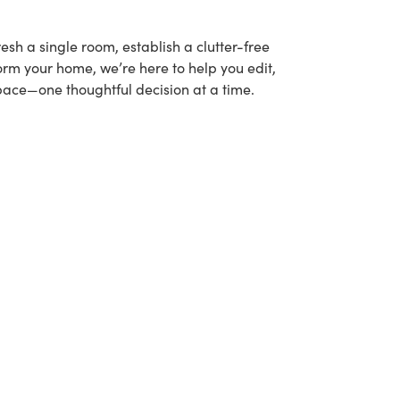
esh a single room, establish a clutter-free
form your home, we’re here to help you edit,
pace—one thoughtful decision at a time.