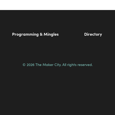
Programming & Mingles
Directory
© 2026 The Maker City. All rights reserved.