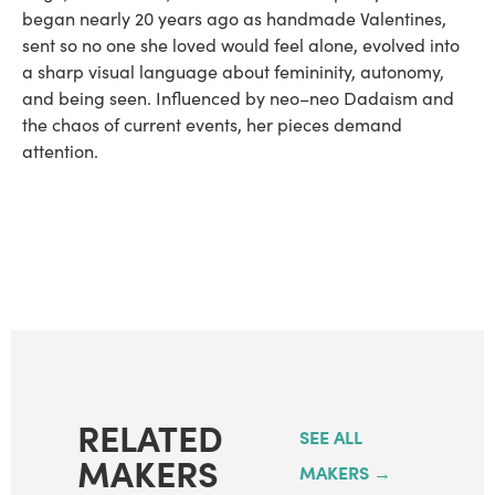
began nearly 20 years ago as handmade Valentines,
sent so no one she loved would feel alone, evolved into
a sharp visual language about femininity, autonomy,
and being seen. Influenced by neo–neo Dadaism and
the chaos of current events, her pieces demand
attention.
RELATED
SEE ALL
MAKERS
MAKERS →