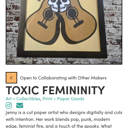
c
Open to Collaborating with Other Makers
TOXIC FEMININITY
Art + Collectibles
,
Print + Paper Goods
Jenny is a cut paper artist who designs digitally and cuts
with intention. Her work blends pop, punk, modern
edge, feminist fire, and a touch of the spooky. What