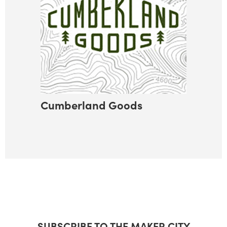
Cumberland Goods
SUBSCRIBE TO THE MAKER CITY