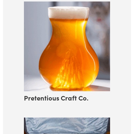
Pretentious Craft Co.