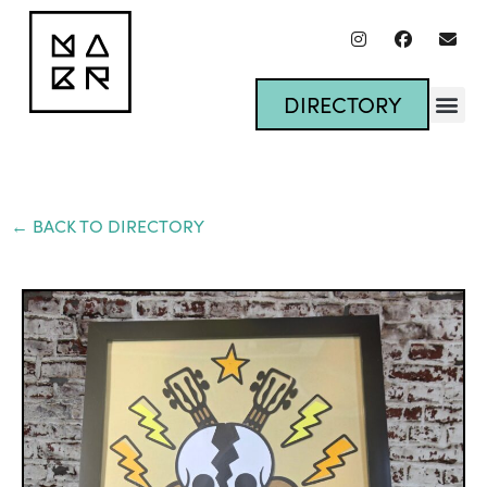
DIRECTORY
← BACK TO DIRECTORY