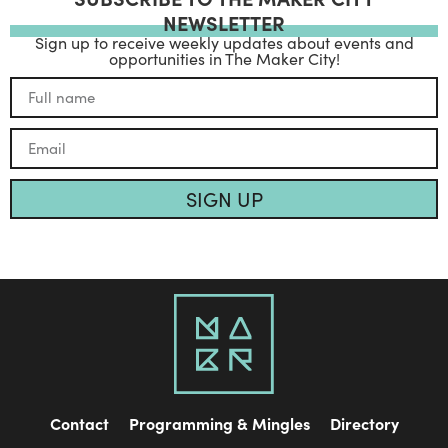
NEWSLETTER
Sign up to receive weekly updates about events and
opportunities in The Maker City!
SIGN UP
Contact
Programming & Mingles
Directory