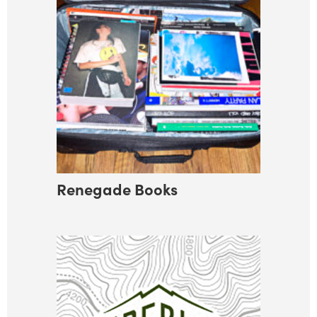
Renegade Books