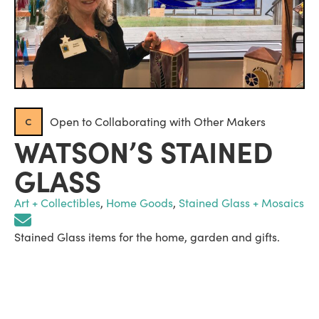
c
Open to Collaborating with Other Makers
WATSON’S STAINED
GLASS
Art + Collectibles
,
Home Goods
,
Stained Glass + Mosaics
Stained Glass items for the home, garden and gifts.