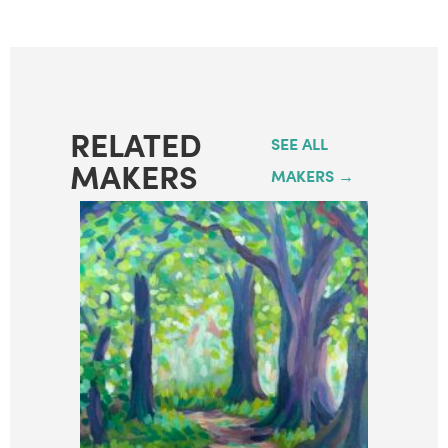
RELATED
SEE ALL
MAKERS
MAKERS →