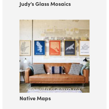
Judy’s Glass Mosaics
Native Maps