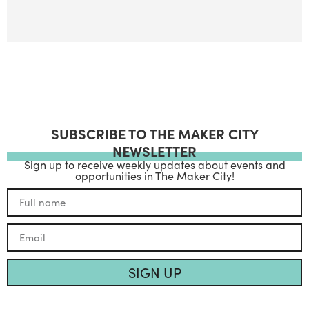
SUBSCRIBE TO THE MAKER CITY
NEWSLETTER
Sign up to receive weekly updates about events and
opportunities in The Maker City!
SIGN UP