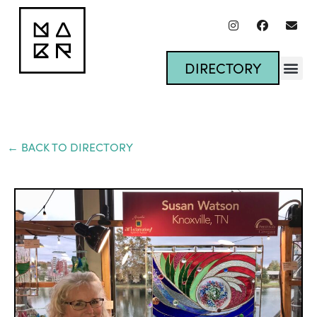
DIRECTORY
← BACK TO DIRECTORY