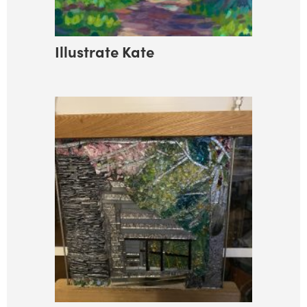
Illustrate Kate