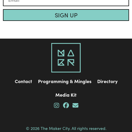
SIGN UP
Contact
Programming & Mingles
Directory
Media Kit
© 2026 The Maker City. All rights reserved.