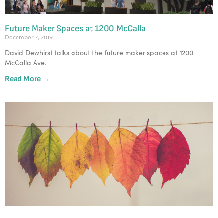
Future Maker Spaces at 1200 McCalla
December 2, 2019
David Dewhirst talks about the future maker spaces at 1200 
McCalla Ave.
Read More →