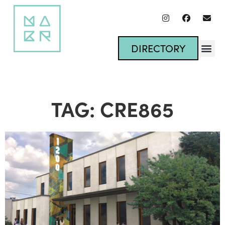
DIRECTORY
TAG: CRE865