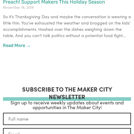
Preach! Support Makers This Holiday Season
November 18, 2019
So it’s Thanksgiving Day and maybe the conversation is wearing a 
little thin. You’ve exhausted the weather and bragged on the kids’ 
accomplishments. Hashed over the dishes weighing down the 
table. And you can’t talk politics without a potential food fight…
Read More →
SUBSCRIBE TO THE MAKER CITY
NEWSLETTER
Sign up to receive weekly updates about events and
opportunities in The Maker City!