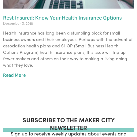
Rest Insured: Know Your Health Insurance Options
December 3, 2018
Health insurance has long been a stumbling block for small 
business owners and their employees. Perhaps with the advent of 
association health plans and SHOP (Small Business Health 
Options Program) health insurance plans, this issue will trip up 
fewer makers and others on their way to making a living doing 
what they love.
Read More →
SUBSCRIBE TO THE MAKER CITY
NEWSLETTER
Sign up to receive weekly updates about events and