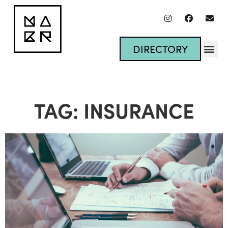
DIRECTORY
TAG: INSURANCE