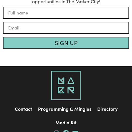
opportunities in The Maker City!
SIGN UP
Contact
Programming & Mingles
Directory
Media Kit