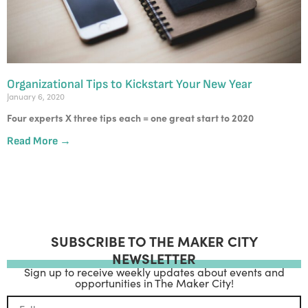
Organizational Tips to Kickstart Your New Year
January 6, 2020
Four experts X three tips each = one great start to 2020
Read More →
SUBSCRIBE TO THE MAKER CITY
NEWSLETTER
Sign up to receive weekly updates about events and
opportunities in The Maker City!