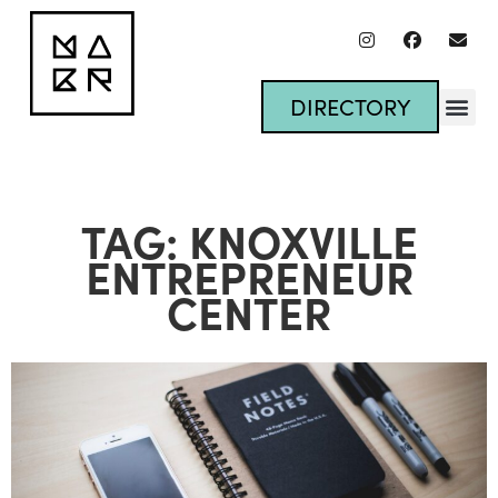
DIRECTORY
TAG: KNOXVILLE
ENTREPRENEUR
CENTER