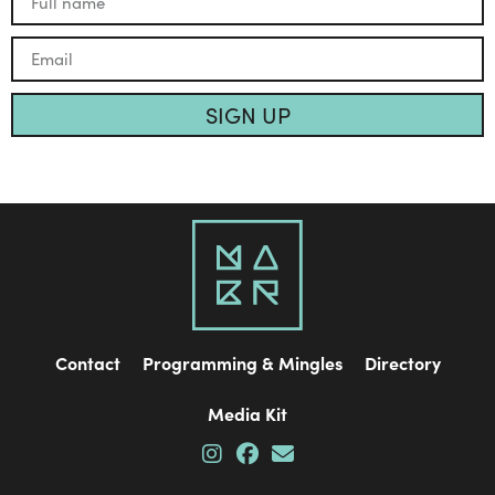
SIGN UP
Contact
Programming & Mingles
Directory
Media Kit