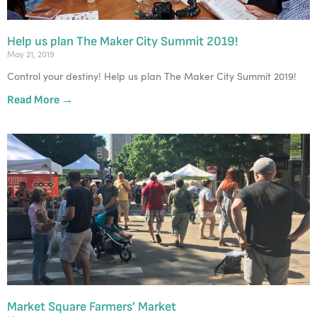
Help us plan The Maker City Summit 2019!
May 21, 2019
Control your destiny! Help us plan The Maker City Summit 2019! 
Read More →
Market Square Farmers’ Market