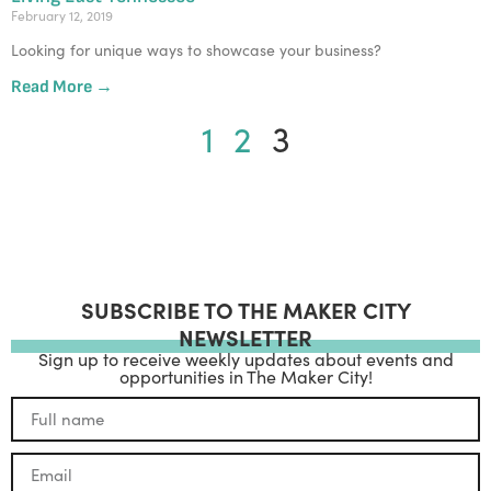
February 12, 2019
Looking for unique ways to showcase your business? 
Read More →
1
2
3
SUBSCRIBE TO THE MAKER CITY
NEWSLETTER
Sign up to receive weekly updates about events and
opportunities in The Maker City!