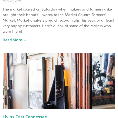
May 20, 2019
The market soared on Saturday when makers and farmers alike 
brought their beautiful wares to the Market Square Farmers’ 
Market. Market analysts predict record highs this year, or at least 
very happy customers. Here’s a look at some of the makers who 
were there!
Read More →
Living East Tennessee