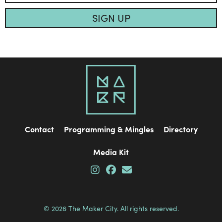
SIGN UP
Contact
Programming & Mingles
Directory
Media Kit
© 2026 The Maker City. All rights reserved.