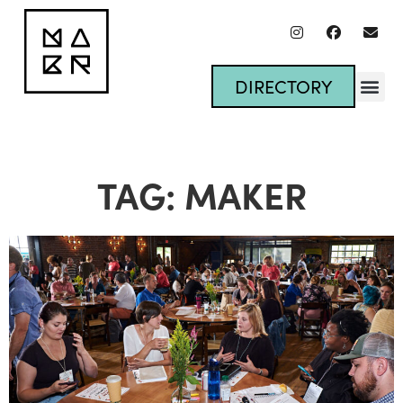
DIRECTORY
TAG: MAKER