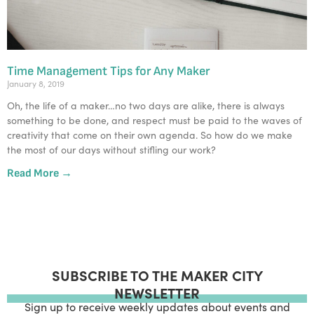
Time Management Tips for Any Maker
January 8, 2019
Oh, the life of a maker…no two days are alike, there is always 
something to be done, and respect must be paid to the waves of 
creativity that come on their own agenda. So how do we make 
the most of our days without stifling our work?  
Read More →
SUBSCRIBE TO THE MAKER CITY
NEWSLETTER
Sign up to receive weekly updates about events and