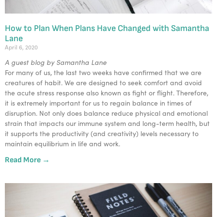
How to Plan When Plans Have Changed with Samantha
Lane
April 6, 2020
A guest blog by Samantha Lane
For many of us, the last two weeks have confirmed that we are
creatures of habit. We are designed to seek comfort and avoid
the acute stress response also known as fight or flight. Therefore,
it is extremely important for us to regain balance in times of
disruption. Not only does balance reduce physical and emotional
strain that impacts our immune system and long-term health, but
it supports the productivity (and creativity) levels necessary to
maintain equilibrium in life and work.
Read More →