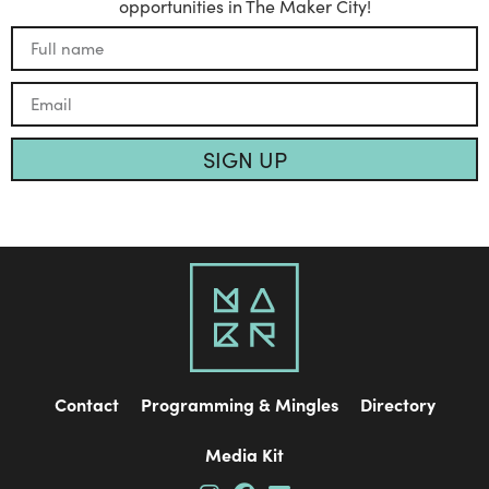
opportunities in The Maker City!
SIGN UP
Contact
Programming & Mingles
Directory
Media Kit