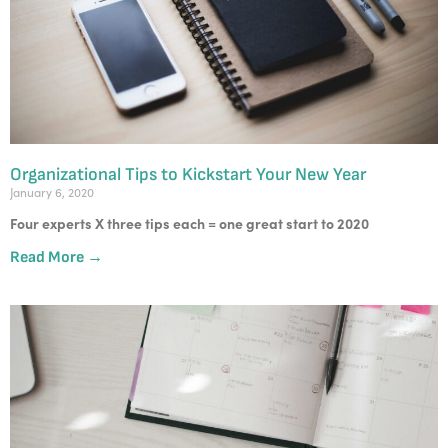
Organizational Tips to Kickstart Your New Year
January 6, 2020
Four experts X three tips each = one great start to 2020
Read More →