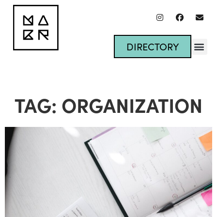
DIRECTORY
TAG: ORGANIZATION