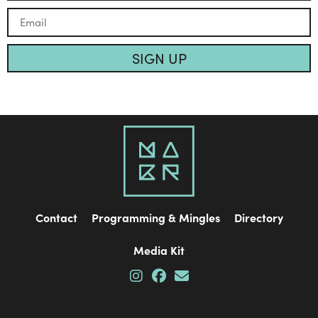
SIGN UP
Contact
Programming & Mingles
Directory
Media Kit