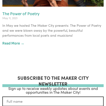
The Power of Poetry
May 11, 2021
In May we hosted The Maker City presents: The Power of Poetry
and we were blown away by the powerful, beautiful
performances from local poets and musicians!
Read More →
SUBSCRIBE TO THE MAKER CITY
NEWSLETTER
Sign up to receive weekly updates about events and
opportunities in The Maker City!