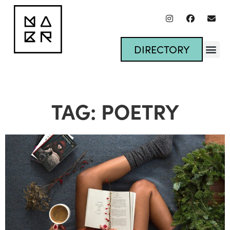
DIRECTORY
TAG: POETRY