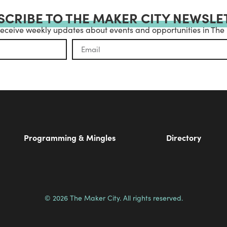
SCRIBE TO THE MAKER CITY NEWSLE
receive weekly updates about events and opportunities in The
Programming & Mingles
Directory
© 2026 The Maker City. All rights reserved.