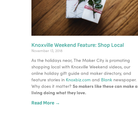
Knoxville Weekend Feature: Shop Local
November 13, 2018
As the holidays near, The Maker City is promoting 
shopping local with Knoxville Weekend videos, our 
online holiday gift guide and maker directory, and 
feature stories in 
Knoxbiz.com
 and 
Blank
 newspaper.
So makers like these can make a 
Why does it matter? 
living doing what they love. 
Read More →