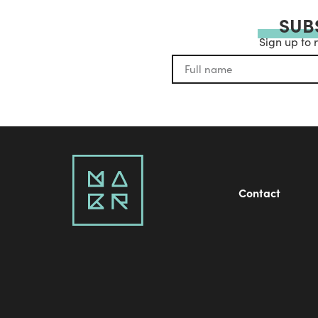
SUB
Sign up to 
Contact