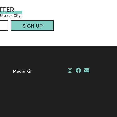
TTER
 Maker City!
SIGN UP
Media Kit