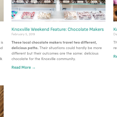
Knoxville Weekend Feature: Chocolate Makers
K
February 5, 2019
De
These local chocolate makers travel two different, 
s 
Th
delicious paths. 
d 
Their situations could hardly be more 
re
different but their outcomes are the same: delicious 
R
k 
chocolate for the Knoxville community. 
Read More →