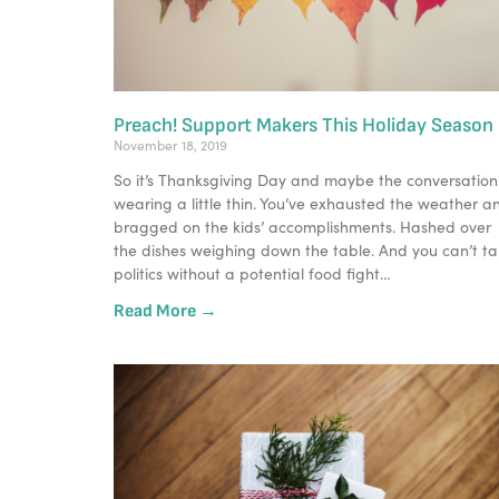
Preach! Support Makers This Holiday Season
November 18, 2019
So it’s Thanksgiving Day and maybe the conversation i
wearing a little thin. You’ve exhausted the weather an
bragged on the kids’ accomplishments. Hashed over 
the dishes weighing down the table. And you can’t tal
politics without a potential food fight…
Read More →