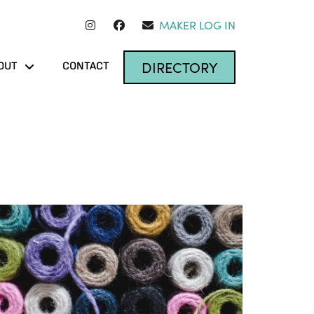
MAKER LOG IN
DIRECTORY
OUT
CONTACT