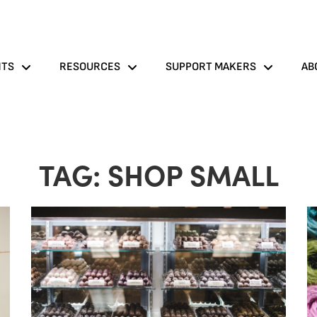
NTS
RESOURCES
SUPPORT MAKERS
AB
TAG: SHOP SMALL