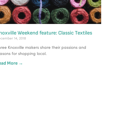
noxville Weekend feature: Classic Textiles
cember 14, 2018
ree Knoxville makers share their passions and 
asons for shopping local.
ead More →