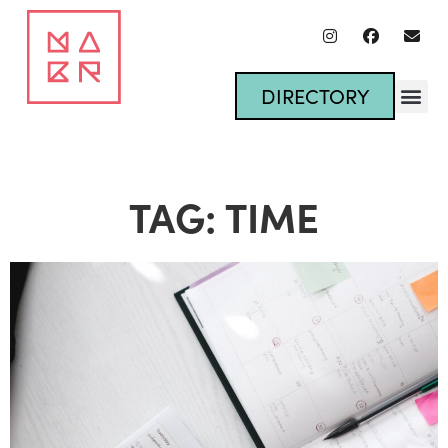
DIRECTORY
TAG: TIME