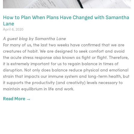
How to Plan When Plans Have Changed with Samantha
Lane
April 6, 2020
A guest blog by Samantha Lane
For many of us, the last two weeks have confirmed that we are
creatures of habit. We are designed to seek comfort and avoid
the acute stress response also known as fight or flight. Therefore,
it is extremely important for us to regain balance in times of
disruption. Not only does balance reduce physical and emotional
strain that impacts our immune system and long-term health, but
it supports the productivity (and creativity) levels necessary to
maintain equilibrium in life and work.
Read More →