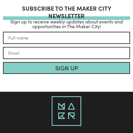
SUBSCRIBE TO THE MAKER CITY
NEWSLETTER
Sign up to receive weekly updates about events and
opportunities in The Maker City!
SIGN UP