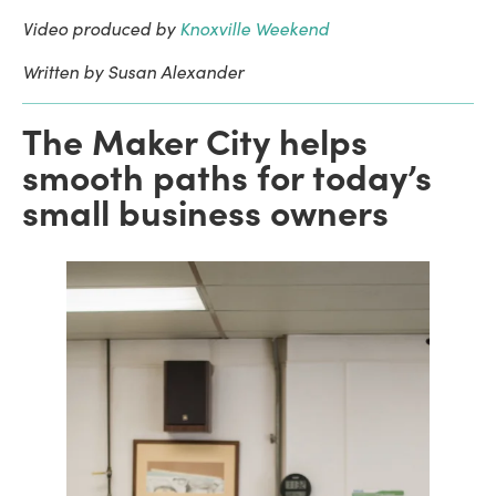
Video produced by
Knoxville Weekend
Written by Susan Alexander
The Maker City helps
smooth paths for today’s
small business owners