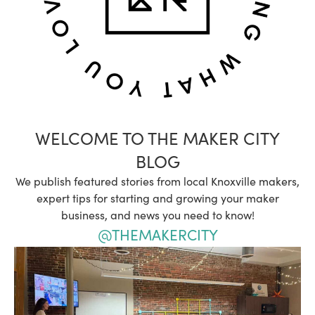
WELCOME TO THE MAKER CITY
BLOG
We publish featured stories from local Knoxville makers,
expert tips for starting and growing your maker
business, and news you need to know!
@THEMAKERCITY