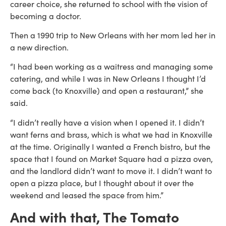
career choice, she returned to school with the vision of
becoming a doctor.
Then a 1990 trip to New Orleans with her mom led her in
a new direction.
“I had been working as a waitress and managing some
catering, and while I was in New Orleans I thought I’d
come back (to Knoxville) and open a restaurant,” she
said.
“I didn’t really have a vision when I opened it. I didn’t
want ferns and brass, which is what we had in Knoxville
at the time. Originally I wanted a French bistro, but the
space that I found on Market Square had a pizza oven,
and the landlord didn’t want to move it. I didn’t want to
open a pizza place, but I thought about it over the
weekend and leased the space from him.”
And with that, The Tomato