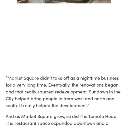
“Market Square didn’t take off as a nighttime business
for a very long time. Eventually, the renovations began
and that really spurred redevelopment. Sundown in the
City helped bring people in from west and north and
south. It really helped the development.”
And as Market Square grew, so did The Tomato Head.
The restaurant space expanded downtown and a