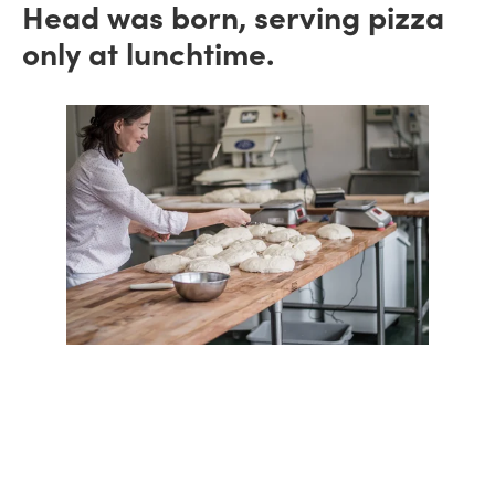
Head was born, serving pizza
only at lunchtime.