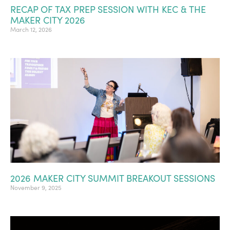
RECAP OF TAX PREP SESSION WITH KEC & THE
MAKER CITY 2026
March 12, 2026
2026 MAKER CITY SUMMIT BREAKOUT SESSIONS
November 9, 2025