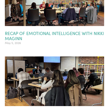
RECAP OF EMOTIONAL INTELLIGENCE WITH NIKKI
MAGINN
May 5, 2026