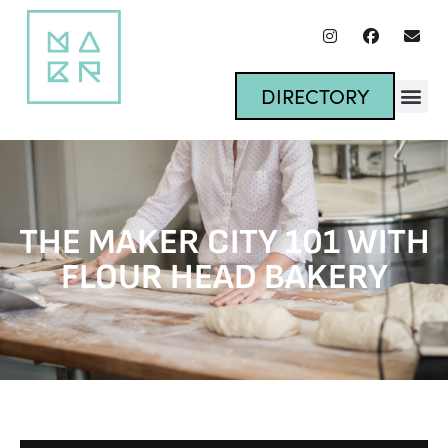
DIRECTORY
THE MAKER CITY 101 WITH
FLOUR HEAD BAKERY