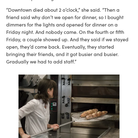
“Downtown died about 2 o’clock,” she said. “Then a
friend said why don’t we open for dinner, so I bought
dimmers for the lights and opened for dinner on a
Friday night. And nobody came. On the fourth or fifth
Friday, a couple showed up. And they said if we stayed
open, they’d come back. Eventually, they started
bringing their friends, and it got busier and busier.
Gradually we had to add staff.”