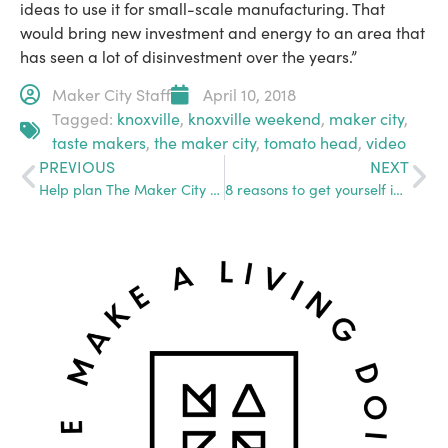
ideas to use it for small-scale manufacturing. That
would bring new investment and energy to an area that
has seen a lot of disinvestment over the years.”
Maker City Staff
April 10, 2018
Tagged:
knoxville
,
knoxville weekend
,
maker city
,
taste makers
,
the maker city
,
tomato head
,
video
PREVIOUS
NEXT
Help plan The Maker City Summit
8 reasons to get yourself in the Maker City Directory. ASAP.