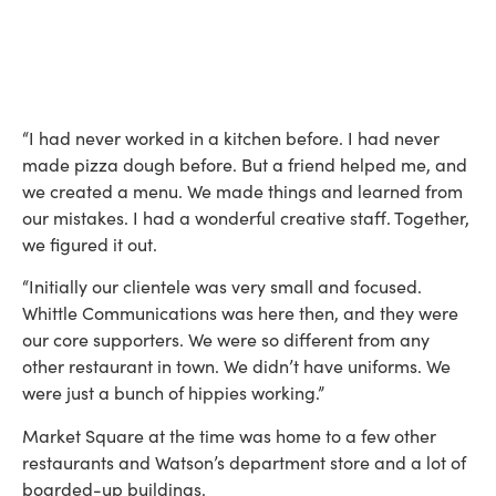
“I had never worked in a kitchen before. I had never
made pizza dough before. But a friend helped me, and
we created a menu. We made things and learned from
our mistakes. I had a wonderful creative staff. Together,
we figured it out.
“Initially our clientele was very small and focused.
Whittle Communications was here then, and they were
our core supporters. We were so different from any
other restaurant in town. We didn’t have uniforms. We
were just a bunch of hippies working.”
Market Square at the time was home to a few other
restaurants and Watson’s department store and a lot of
boarded-up buildings.