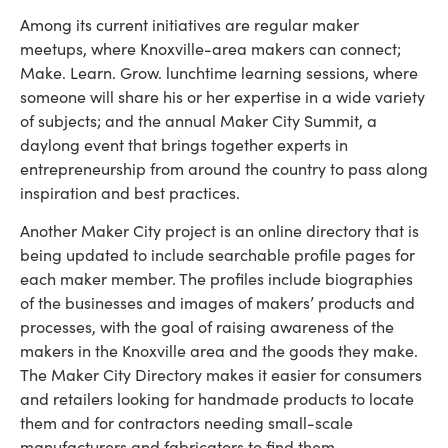
Among its current initiatives are regular maker
meetups, where Knoxville-area makers can connect;
Make. Learn. Grow. lunchtime learning sessions, where
someone will share his or her expertise in a wide variety
of subjects; and the annual Maker City Summit, a
daylong event that brings together experts in
entrepreneurship from around the country to pass along
inspiration and best practices.
Another Maker City project is an online directory that is
being updated to include searchable profile pages for
each maker member. The profiles include biographies
of the businesses and images of makers’ products and
processes, with the goal of raising awareness of the
makers in the Knoxville area and the goods they make.
The Maker City Directory makes it easier for consumers
and retailers looking for handmade products to locate
them and for contractors needing small-scale
manufacturers and fabricators to find them.