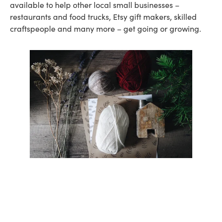
available to help other local small businesses –
restaurants and food trucks, Etsy gift makers, skilled
craftspeople and many more – get going or growing.