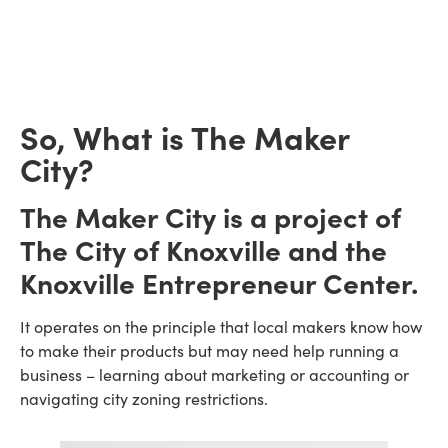
So, What is The Maker
City?
The Maker City is a project of
The City of Knoxville and the
Knoxville Entrepreneur Center.
It operates on the principle that local makers know how
to make their products but may need help running a
business – learning about marketing or accounting or
navigating city zoning restrictions.