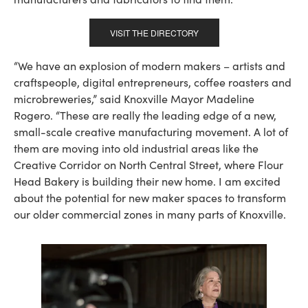
VISIT THE DIRECTORY
“We have an explosion of modern makers – artists and
craftspeople, digital entrepreneurs, coffee roasters and
microbreweries,” said Knoxville Mayor Madeline
Rogero. “These are really the leading edge of a new,
small-scale creative manufacturing movement. A lot of
them are moving into old industrial areas like the
Creative Corridor on North Central Street, where Flour
Head Bakery is building their new home. I am excited
about the potential for new maker spaces to transform
our older commercial zones in many parts of Knoxville.