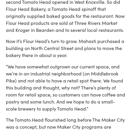
second Tomato Head opened in West Knoxville. So did
Flour Head Bakery, a Tomato Head spinoff that
originally supplied baked goods for the restaurant. Now
Flour Head products are sold at Three Rivers Market
and Kroger in Bearden and to several local restaurants.
Now it’s Flour Head’s turn to grow. Mahasti purchased a
building on North Central Street and plans to move the
bakery there in about a year.
“We have somewhat outgrown our current space, and
we’re in an industrial neighborhood (on Middlebrook
Pike) and not able to have a retail spot there. We found
this building and thought, why not? There’s plenty of
room for retail space, so customers can have coffee and
pastry and some lunch. And we hope to do a small-
scale brewery to supply Tomato Head.”
The Tomato Head flourished long before The Maker City
was a concept, but now Maker City programs are