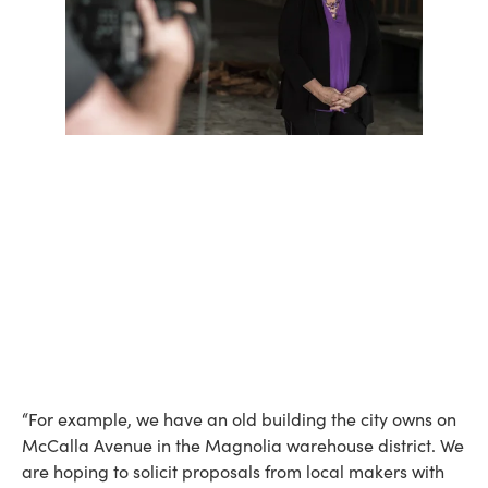
“For example, we have an old building the city owns on
McCalla Avenue in the Magnolia warehouse district. We
are hoping to solicit proposals from local makers with