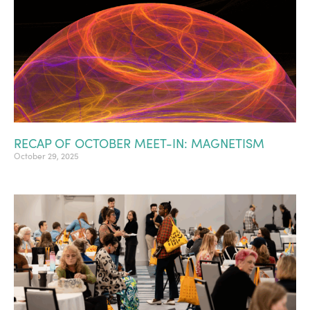
RECAP OF OCTOBER MEET-IN: MAGNETISM
October 29, 2025