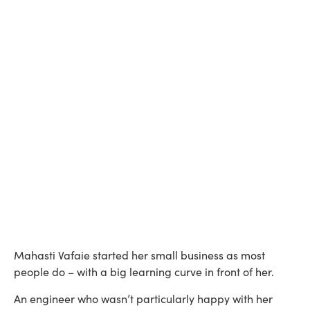
Mahasti Vafaie started her small business as most
people do – with a big learning curve in front of her.
An engineer who wasn’t particularly happy with her