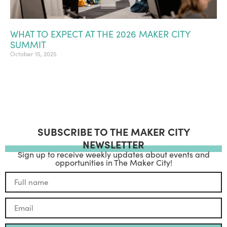
WHAT TO EXPECT AT THE 2026 MAKER CITY
SUMMIT
October 15, 2025
SUBSCRIBE TO THE MAKER CITY
NEWSLETTER
Sign up to receive weekly updates about events and
opportunities in The Maker City!