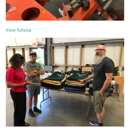
View fullsize