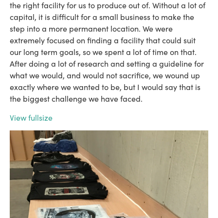
the right facility for us to produce out of. Without a lot of
capital, it is difficult for a small business to make the
step into a more permanent location. We were
extremely focused on finding a facility that could suit
our long term goals, so we spent a lot of time on that.
After doing a lot of research and setting a guideline for
what we would, and would not sacrifice, we wound up
exactly where we wanted to be, but I would say that is
the biggest challenge we have faced.
View fullsize