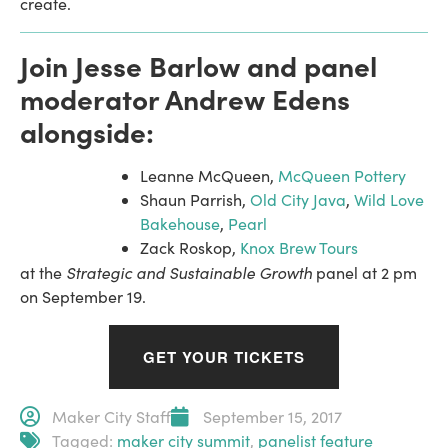
create.
Join Jesse Barlow and panel
moderator Andrew Edens
alongside:
Leanne McQueen,
McQueen Pottery
Shaun Parrish,
Old City Java
,
Wild Love
Bakehouse
,
Pearl
Zack Roskop,
Knox Brew Tours
Strategic and Sustainable Growth
at the
panel at 2 pm
on September 19.
GET YOUR TICKETS
Maker City Staff
September 15, 2017
Tagged:
maker city summit
,
panelist feature