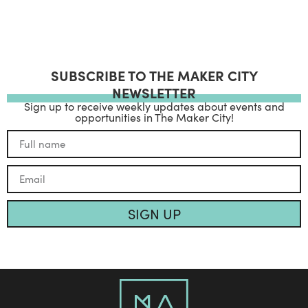
SUBSCRIBE TO THE MAKER CITY
NEWSLETTER
Sign up to receive weekly updates about events and
opportunities in The Maker City!
SIGN UP