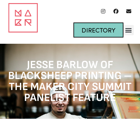
DIRECTORY
JESSE BARLOW OF
BLACKSHEEP PRINTING –
THE MAKER CITY SUMMIT
PANELIST FEATURE