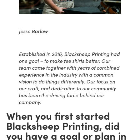
Jesse Barlow
Established in 2016, Blacksheep Printing had
one goal – to make tee shirts better.
Our
team came together with years of combined
experience in the industry with a common
vision to do things differently. Our focus on
our craft, and dedication to our community
has been the driving force behind our
company.
When you first started
Blacksheep Printing, did
you have a goal or plan in