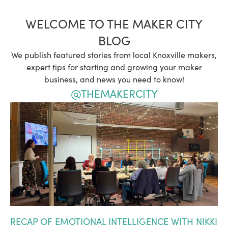
WELCOME TO THE MAKER CITY
BLOG
We publish featured stories from local Knoxville makers,
expert tips for starting and growing your maker
business, and news you need to know!
@THEMAKERCITY
RECAP OF EMOTIONAL INTELLIGENCE WITH NIKKI