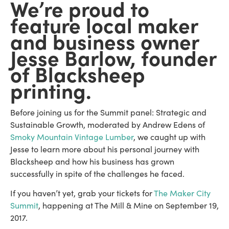
We’re proud to
feature local maker
and business owner
Jesse Barlow, founder
of Blacksheep
printing.
Before joining us for the Summit panel: Strategic and
Sustainable Growth, moderated by Andrew Edens of
Smoky Mountain Vintage Lumber
, we caught up with
Jesse to learn more about his personal journey with
Blacksheep and how his business has grown
successfully in spite of the challenges he faced.
If you haven’t yet, grab your tickets for
The Maker City
Summit
, happening at The Mill & Mine on September 19,
2017.