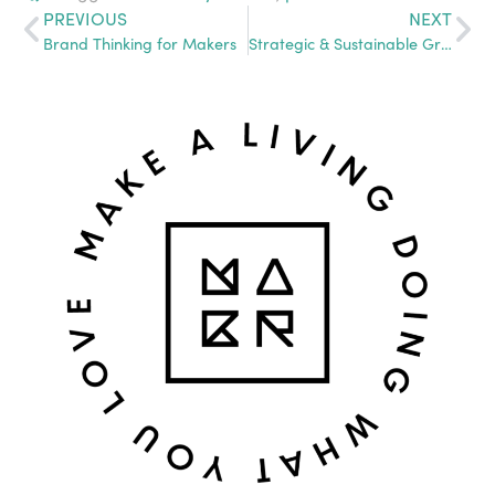
PREVIOUS
NEXT
Brand Thinking for Makers
Strategic & Sustainable Growth: Going From Side-Biz to Full-Scale Company and Beyond