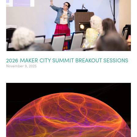
2026 MAKER CITY SUMMIT BREAKOUT SESSIONS
November 9, 2025