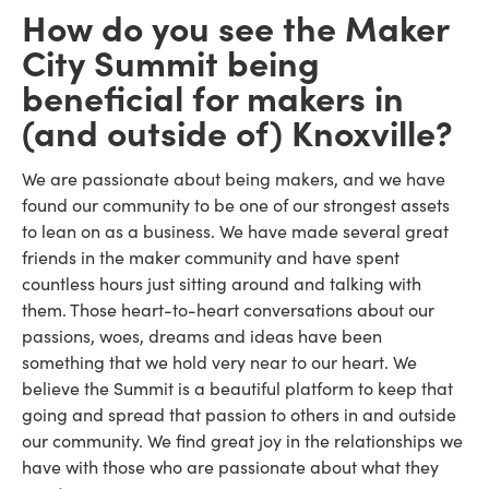
How do you see the Maker
City Summit being
beneficial for makers in
(and outside of) Knoxville?
We are passionate about being makers, and we have
found our community to be one of our strongest assets
to lean on as a business. We have made several great
friends in the maker community and have spent
countless hours just sitting around and talking with
them. Those heart-to-heart conversations about our
passions, woes, dreams and ideas have been
something that we hold very near to our heart. We
believe the Summit is a beautiful platform to keep that
going and spread that passion to others in and outside
our community. We find great joy in the relationships we
have with those who are passionate about what they