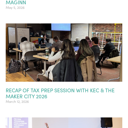
MAGINN
May 5, 2026
RECAP OF TAX PREP SESSION WITH KEC & THE
MAKER CITY 2026
March 12, 2026