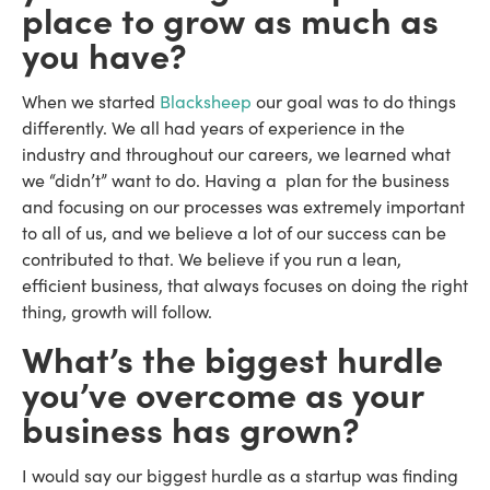
place to grow as much as
you have?
When we started
Blacksheep
our goal was to do things
differently. We all had years of experience in the
industry and throughout our careers, we learned what
we “didn’t” want to do. Having a plan for the business
and focusing on our processes was extremely important
to all of us, and we believe a lot of our success can be
contributed to that. We believe if you run a lean,
efficient business, that always focuses on doing the right
thing, growth will follow.
What’s the biggest hurdle
you’ve overcome as your
business has grown?
I would say our biggest hurdle as a startup was finding