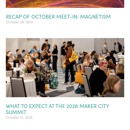
RECAP OF OCTOBER MEET-IN: MAGNETISM
October 29, 2025
WHAT TO EXPECT AT THE 2026 MAKER CITY
SUMMIT
October 15, 2025