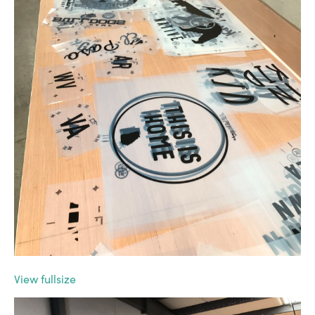
View fullsize