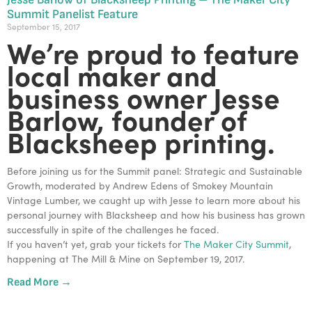
Summit Panelist Feature
September 15, 2017
We’re proud to feature
local maker and
business owner Jesse
Barlow, founder of
Blacksheep printing.
Before joining us for the Summit panel: Strategic and Sustainable
Growth, moderated by Andrew Edens of Smokey Mountain
Vintage Lumber, we caught up with Jesse to learn more about his
personal journey with Blacksheep and how his business has grown
successfully in spite of the challenges he faced.
If you haven’t yet, grab your tickets for
The Maker City Summit
,
happening at The Mill & Mine on September 19, 2017.
Read More →