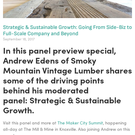
Strategic & Sustainable Growth: Going From Side-Biz to
Full-Scale Company and Beyond
September 18, 2017
In this panel preview special,
Andrew Edens of Smoky
Mountain Vintage Lumber shares
some of the driving points
behind his moderated
panel:
Strategic & Sustainable
Growth.
Visit this panel and more at
The Maker City Summit
, happening
all-day at The Mill & Mine in Knoxville. Also joining Andrew on this