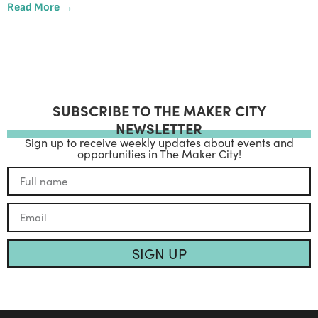
Read More →
SUBSCRIBE TO THE MAKER CITY
NEWSLETTER
Sign up to receive weekly updates about events and
opportunities in The Maker City!
SIGN UP