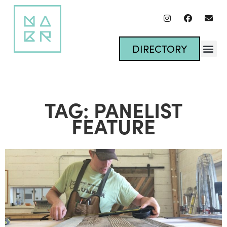
DIRECTORY
TAG: PANELIST
FEATURE