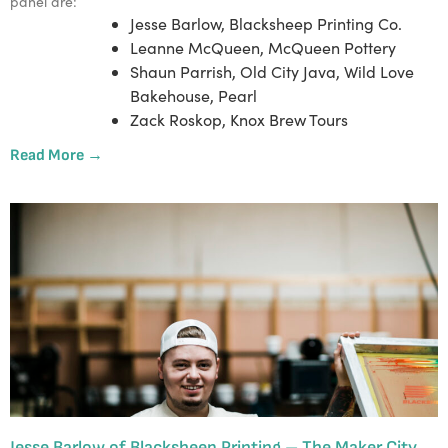
panel are:
Jesse Barlow, Blacksheep Printing Co.
Leanne McQueen, McQueen Pottery
Shaun Parrish, Old City Java, Wild Love
Bakehouse, Pearl
Zack Roskop, Knox Brew Tours
Read More →
Jesse Barlow of Blacksheep Printing – The Maker City