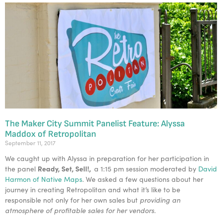
The Maker City Summit Panelist Feature: Alyssa
Maddox of Retropolitan
September 11, 2017
We caught up with Alyssa in preparation for her participation in
Ready, Set, Sell!,
the panel
a 1:15 pm session moderated by
David
Harmon of Native Maps
. We asked a few questions about her
journey in creating Retropolitan and what it’s like to be
responsible not only for her own sales but
providing an
atmosphere of profitable sales for her vendors.