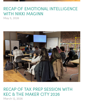
RECAP OF EMOTIONAL INTELLIGENCE
WITH NIKKI MAGINN
May 5, 2026
RECAP OF TAX PREP SESSION WITH
KEC & THE MAKER CITY 2026
March 12, 2026