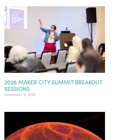
2026 MAKER CITY SUMMIT BREAKOUT
SESSIONS
November 9, 2025