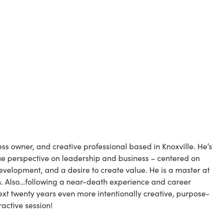
ness owner, and creative professional based in Knoxville. He’s 
ue perspective on leadership and business – centered on 
evelopment, and a desire to create value. He is a master at 
ion. Also…following a near-death experience and career 
ext twenty years even more intentionally creative, purpose-
eractive session!