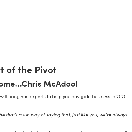
t of the Pivot 
come…Chris McAdoo!
ll bring you experts to help you navigate business in 2020 
 that’s a fun way of saying that, just like you, we’re always 