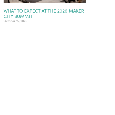
WHAT TO EXPECT AT THE 2026 MAKER
CITY SUMMIT
October 15, 2025