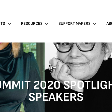
NTS
RESOURCES
SUPPORT MAKERS
AB
MMIT 2020 SPOTLIG
SPEAKERS