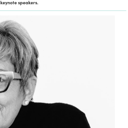
 keynote speakers.