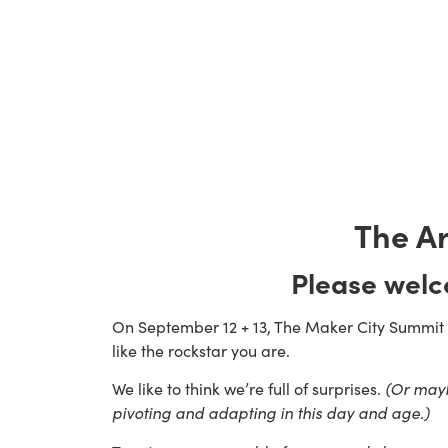
The Ar
Please wel
On September 12 + 13, The Maker City Summit wi
like the rockstar you are.
We like to think we’re full of surprises. 
(Or maybe
pivoting and adapting in this day and age.) 