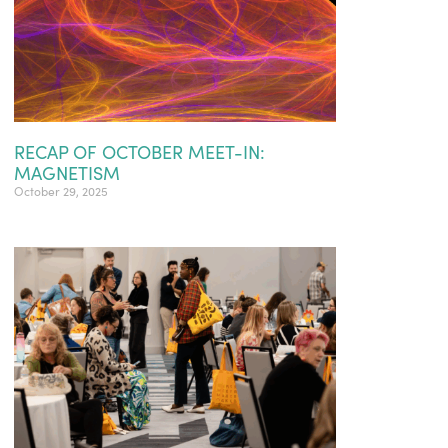
RECAP OF OCTOBER MEET-IN:
MAGNETISM
October 29, 2025