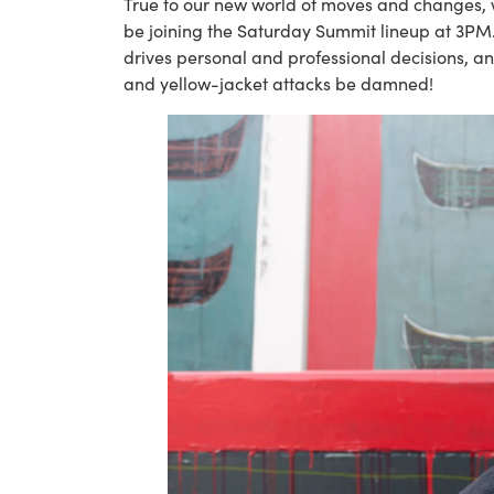
True to our new world of moves and changes, w
be joining the Saturday Summit lineup at 3PM. In 
drives personal and professional decisions, an
and yellow-jacket attacks be damned!