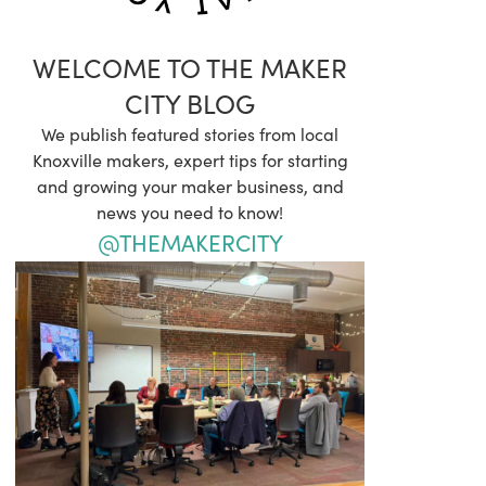
WELCOME TO THE MAKER
CITY BLOG
We publish featured stories from local
Knoxville makers, expert tips for starting
and growing your maker business, and
news you need to know!
@THEMAKERCITY