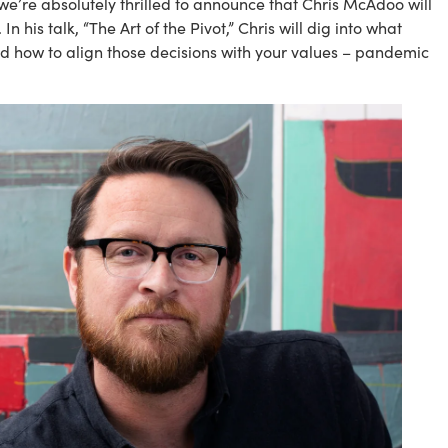
e’re absolutely thrilled to announce that Chris McAdoo will 
his talk, “The Art of the Pivot,” Chris will dig into what 
d how to align those decisions with your values – pandemic 