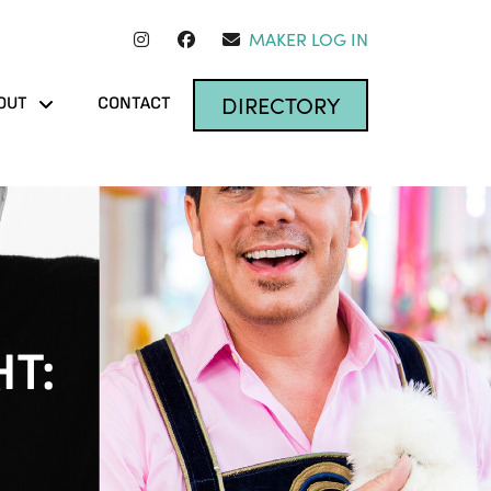
MAKER LOG IN
DIRECTORY
OUT
CONTACT
HT: