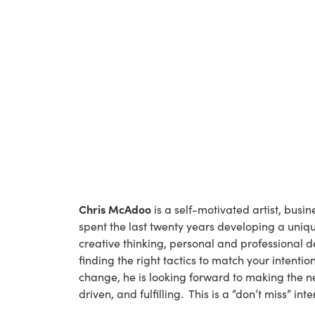
Chris McAdoo
 is a self-motivated artist, busi
spent the last twenty years developing a uniq
creative thinking, personal and professional d
finding the right tactics to match your intent
change, he is looking forward to making the n
driven, and fulfilling.  This is a “don’t miss” int