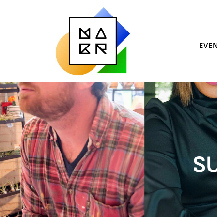
EVE
SU