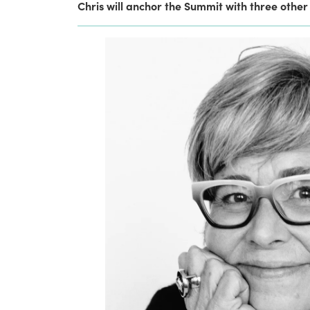
Chris will anchor the Summit with three other