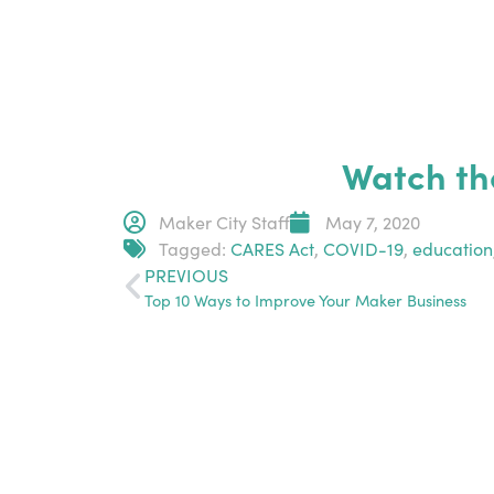
Watch th
Maker City Staff
May 7, 2020
Tagged:
CARES Act
,
COVID-19
,
education
PREVIOUS
Top 10 Ways to Improve Your Maker Business