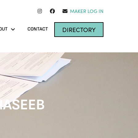
MAKER LOG IN
DIRECTORY
OUT
CONTACT
HASEEB