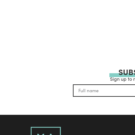
SUB
Sign up to 