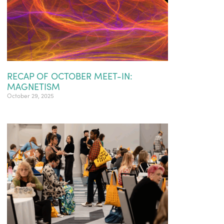
RECAP OF OCTOBER MEET-IN:
MAGNETISM
October 29, 2025