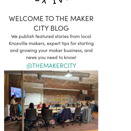
WELCOME TO THE MAKER
CITY BLOG
We publish featured stories from local
Knoxville makers, expert tips for starting
and growing your maker business, and
news you need to know!
@THEMAKERCITY