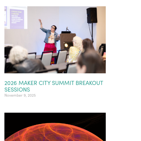
2026 MAKER CITY SUMMIT BREAKOUT
SESSIONS
November 9, 2025