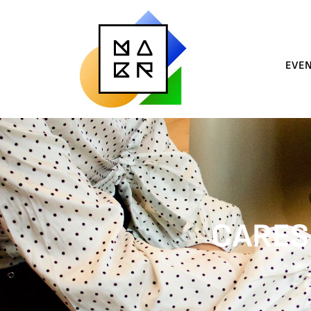
EVE
CARES