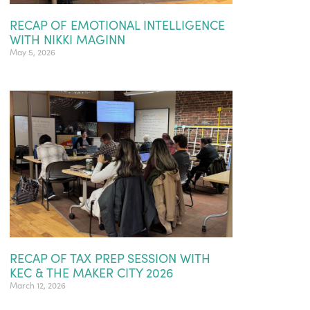
RECAP OF EMOTIONAL INTELLIGENCE
WITH NIKKI MAGINN
May 5, 2026
RECAP OF TAX PREP SESSION WITH
KEC & THE MAKER CITY 2026
March 12, 2026