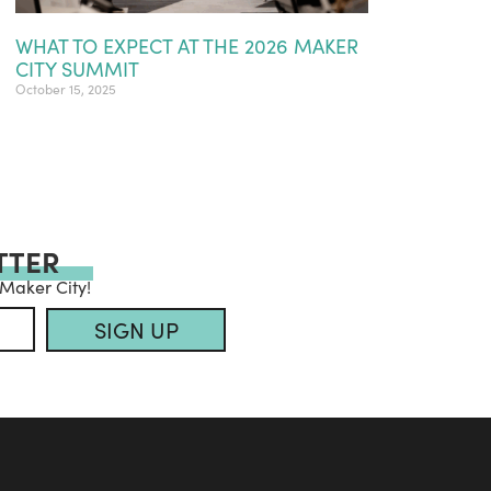
WHAT TO EXPECT AT THE 2026 MAKER
CITY SUMMIT
October 15, 2025
TTER
 Maker City!
SIGN UP