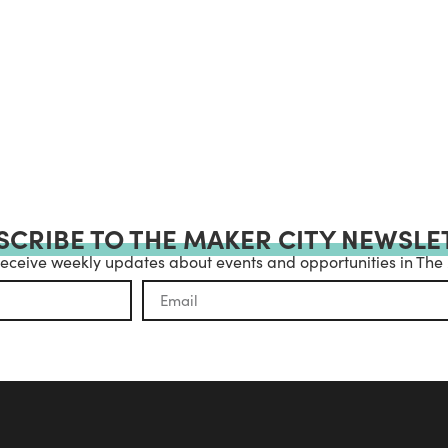
SCRIBE TO THE MAKER CITY NEWSLE
receive weekly updates about events and opportunities in The