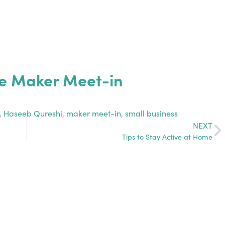
e Maker Meet-in
,
Haseeb Qureshi
,
maker meet-in
,
small business
NEXT
Tips to Stay Active at Home