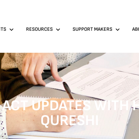
NTS
RESOURCES
SUPPORT MAKERS
AB
 ACT UPDATES WITH 
QURESHI