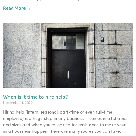
Read More →
When is it time to hire help?
December 1, 2020
Hiring help (intern, seasonal, part-time or even full-time
employee) is a huge step in any business. It comes in all shapes
and sizes and when you’re looking for assistance to make your
small business happen, there are many routes you can take.