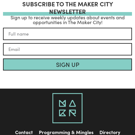
SUBSCRIBE TO THE MAKER CITY
NEWSLETTER
Sign up to receive weekly updates about events and
opportunities in The Maker City!
SIGN UP
Contact
Programming & Mingles
Directory