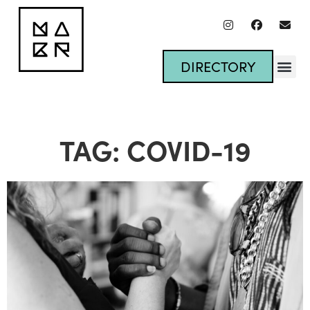
DIRECTORY
TAG: COVID-19