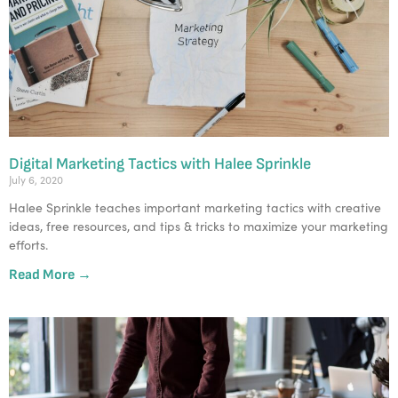
Digital Marketing Tactics with Halee Sprinkle
July 6, 2020
Halee Sprinkle teaches important marketing tactics with creative
ideas, free resources, and tips & tricks to maximize your marketing
efforts.
Read More →