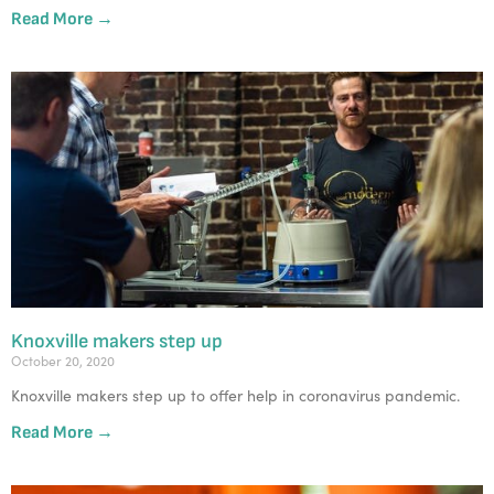
Read More →
Knoxville makers step up
October 20, 2020
Knoxville makers step up to offer help in coronavirus pandemic.
Read More →