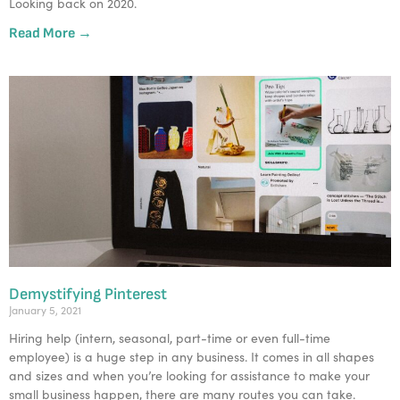
Looking back on 2020.
Read More →
Demystifying Pinterest
January 5, 2021
Hiring help (intern, seasonal, part-time or even full-time
employee) is a huge step in any business. It comes in all shapes
and sizes and when you’re looking for assistance to make your
small business happen, there are many routes you can take.