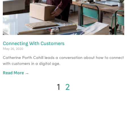
Connecting With Customers
May 26, 2020
Catherine Porth Cahill leads a conversation about how to connect
with customers in a digital age.
Read More →
1
2