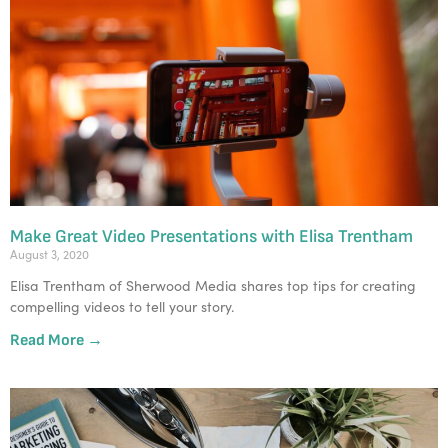
Make Great Video Presentations with Elisa Trentham
August 3, 2020
Elisa Trentham of Sherwood Media shares top tips for creating
compelling videos to tell your story.
Read More →