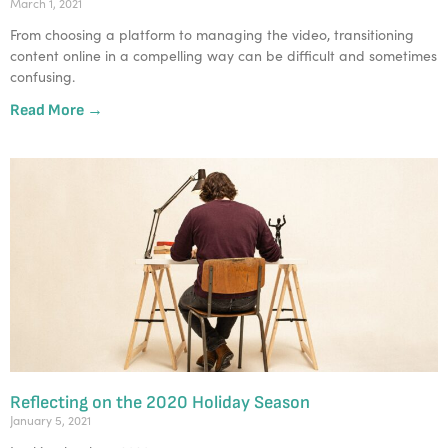
March 1, 2021
From choosing a platform to managing the video, transitioning
content online in a compelling way can be difficult and sometimes
confusing.
Read More →
Reflecting on the 2020 Holiday Season
January 5, 2021