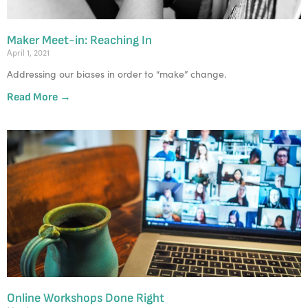
Maker Meet-in: Reaching In
April 1, 2021
Addressing our biases in order to “make” change.
Read More →
Online Workshops Done Right