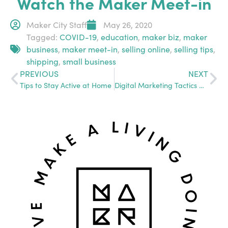
Watch the Maker Meet-in
Maker City Staff
May 26, 2020
Tagged:
COVID-19
,
education
,
maker biz
,
maker
business
,
maker meet-in
,
selling online
,
selling tips
,
shipping
,
small business
PREVIOUS
NEXT
Tips to Stay Active at Home
Digital Marketing Tactics with Halee Sprinkle