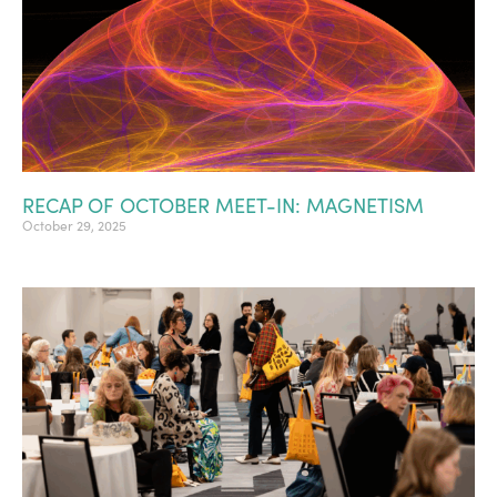
RECAP OF OCTOBER MEET-IN: MAGNETISM
October 29, 2025