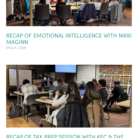
RECAP OF EMOTIONAL INTELLIGENCE WITH NIKKI
MAGINN
May 5, 2026
RECAP OF TAX PREP SESSION WITH KEC & THE