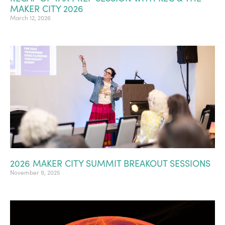
MAKER CITY 2026
March 12, 2026
2026 MAKER CITY SUMMIT BREAKOUT SESSIONS
November 9, 2025