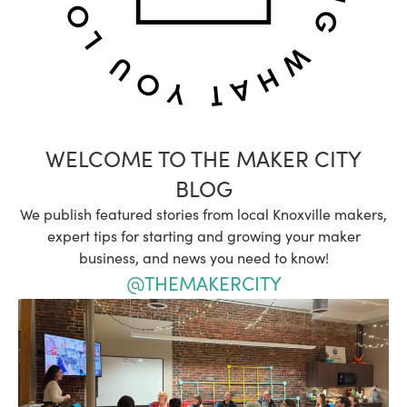
WELCOME TO THE MAKER CITY
BLOG
We publish featured stories from local Knoxville makers,
expert tips for starting and growing your maker
business, and news you need to know!
@THEMAKERCITY