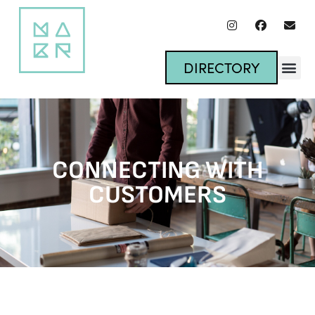
DIRECTORY
CONNECTING WITH
CUSTOMERS