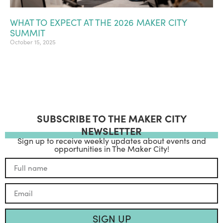
WHAT TO EXPECT AT THE 2026 MAKER CITY
SUMMIT
October 15, 2025
SUBSCRIBE TO THE MAKER CITY
NEWSLETTER
Sign up to receive weekly updates about events and
opportunities in The Maker City!
SIGN UP