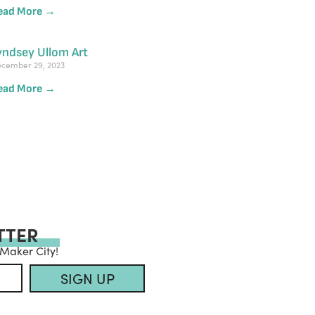
ead More →
yndsey Ullom Art
cember 29, 2023
ead More →
TTER
 Maker City!
SIGN UP