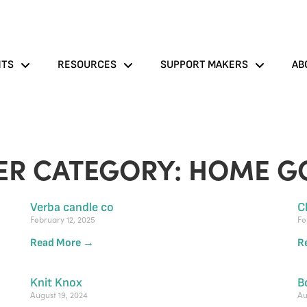
NTS
RESOURCES
SUPPORT MAKERS
AB
ER CATEGORY: HOME G
Verba candle co
C
February 12, 2025
Fe
Read More →
R
Knit Knox
B
August 19, 2024
Au