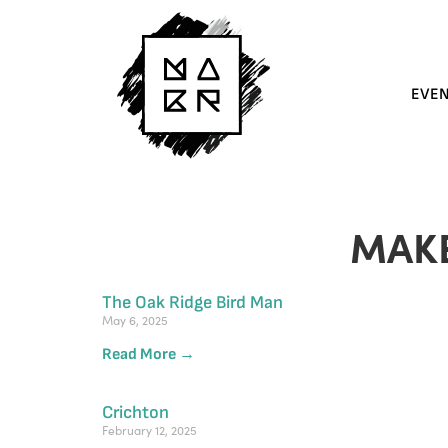
EVE
MAK
The Oak Ridge Bird Man
May 6, 2025
Read More →
Crichton
February 12, 2025