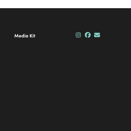
Media Kit