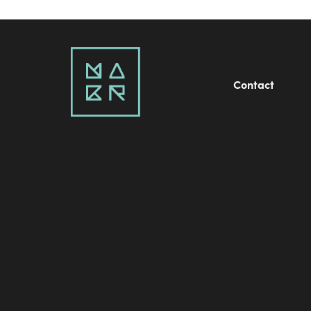
Contact