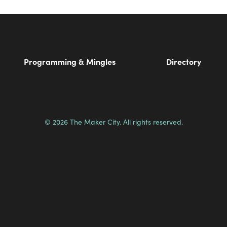
Programming & Mingles
Directory
© 2026 The Maker City. All rights reserved.