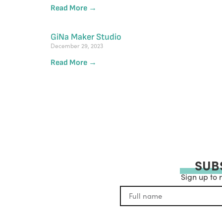
Read More →
GiNa Maker Studio
December 29, 2023
Read More →
SUB
Sign up to 