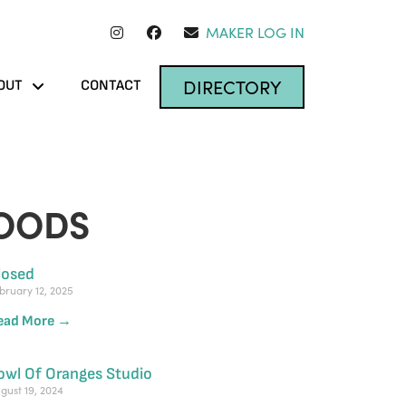
MAKER LOG IN
DIRECTORY
OUT
CONTACT
OODS
losed
bruary 12, 2025
ead More →
owl Of Oranges Studio
gust 19, 2024