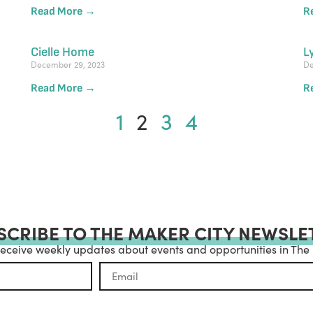
Read More →
R
Cielle Home
L
December 29, 2023
De
Read More →
R
1
2
3
4
SCRIBE TO THE MAKER CITY NEWSLE
receive weekly updates about events and opportunities in The