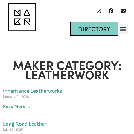
DIRECTORY
MAKER CATEGORY:
LEATHERWORK
Inheritance Leatherworks
January 21, 2026
Read More →
Long Road Leather
July 30, 2025