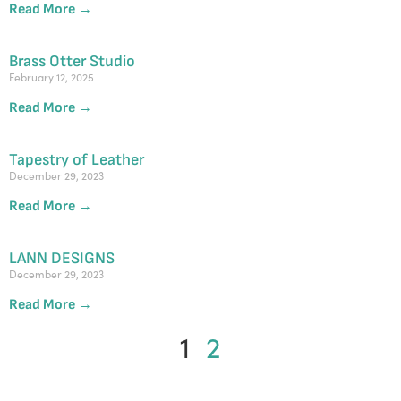
Read More →
Brass Otter Studio
February 12, 2025
Read More →
Tapestry of Leather
December 29, 2023
Read More →
LANN DESIGNS
December 29, 2023
Read More →
1
2