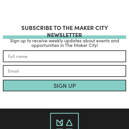
SUBSCRIBE TO THE MAKER CITY
NEWSLETTER
Sign up to receive weekly updates about events and
opportunities in The Maker City!
SIGN UP