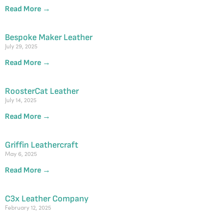
Read More →
Bespoke Maker Leather
July 29, 2025
Read More →
RoosterCat Leather
July 14, 2025
Read More →
Griffin Leathercraft
May 6, 2025
Read More →
C3x Leather Company
February 12, 2025