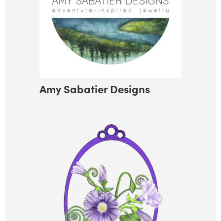
Amy Sabatier Designs