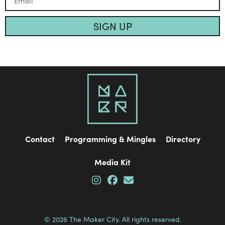
SIGN UP
Contact
Programming & Mingles
Directory
Media Kit
© 2026 The Maker City. All rights reserved.