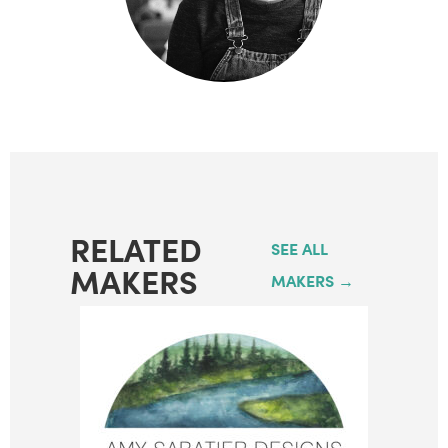
RELATED
SEE ALL
MAKERS
MAKERS →