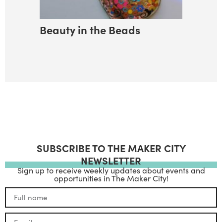
Beauty in the Beads
SUBSCRIBE TO THE MAKER CITY
NEWSLETTER
Sign up to receive weekly updates about events and
opportunities in The Maker City!