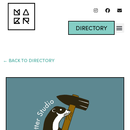
DIRECTORY
← BACK TO DIRECTORY