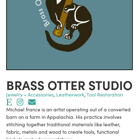
BRASS OTTER STUDIO
Jewelry + Accessories
,
Leatherwork
,
Tool Restoration
Michael france is an artist operating out of a converted
barn on a farm in Appalachia. His practice involves
stitching together traditional materials like leather,
fabric, metals and wood to create tools, functional