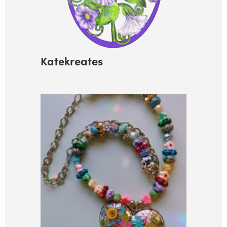
Katekreates