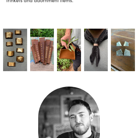
trinkets and adornment items.