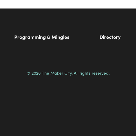
Programming & Mingles
Directory
© 2026 The Maker City. All rights reserved.