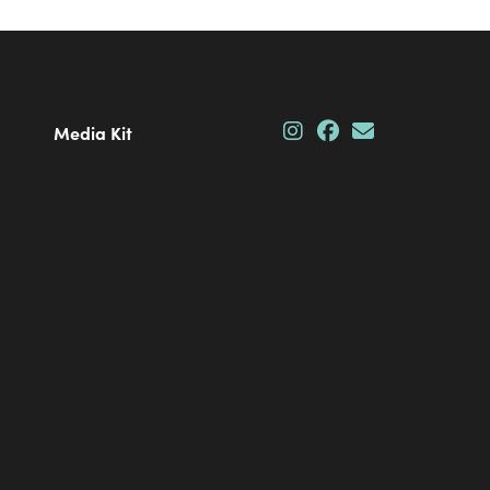
Media Kit