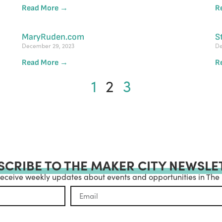
Read More →
R
MaryRuden.com
S
December 29, 2023
De
Read More →
R
1
2
3
SCRIBE TO THE MAKER CITY NEWSLE
receive weekly updates about events and opportunities in The