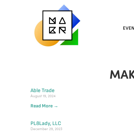
EVE
MAK
Able Trade
August 19, 2024
Read More →
PL8Lady, LLC
December 29, 2023