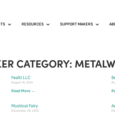
NTS
RESOURCES
SUPPORT MAKERS
AB
ER CATEGORY: METAL
Fealti LLC
B
August 19, 2024
Au
Read More →
R
Mystical Fairy
A
December 29, 2023
De