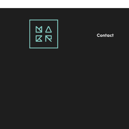
Contact