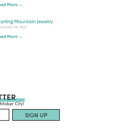
ead More →
terling Mountain Jewelry
cember 29, 2023
ead More →
TTER
 Maker City!
SIGN UP