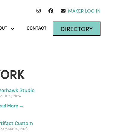
MAKER LOG IN
DIRECTORY
OUT
CONTACT
WORK
earhawk Studio
gust 19, 2024
ead More →
rtifact Custom
cember 29, 2023