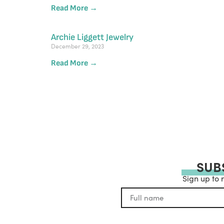
Read More →
Archie Liggett Jewelry
December 29, 2023
Read More →
SUB
Sign up to 