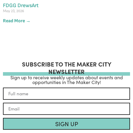
FDGG DrewsArt
May 23, 2026
Read More →
SUBSCRIBE TO THE MAKER CITY
NEWSLETTER
Sign up to receive weekly updates about events and
opportunities in The Maker City!
SIGN UP