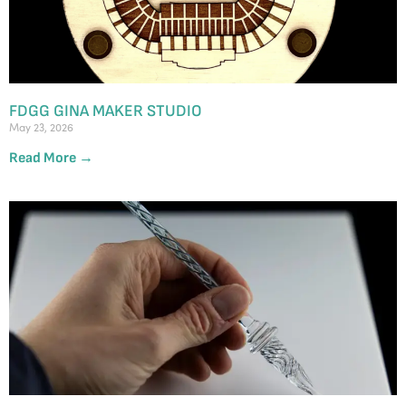
FDGG GINA MAKER STUDIO
May 23, 2026
Read More →