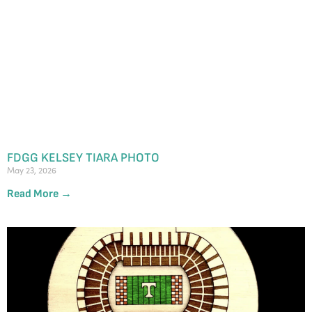
FDGG KELSEY TIARA PHOTO
May 23, 2026
Read More →