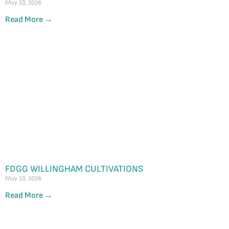
May 23, 2026
Read More →
FDGG WILLINGHAM CULTIVATIONS
May 23, 2026
Read More →