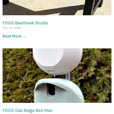
FDGG Bearhawk Studio
May 24, 2026
Read More →
FDGG Oak Ridge Bird Man