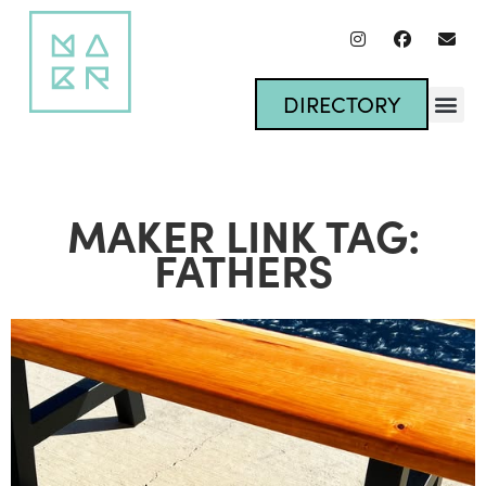
DIRECTORY
MAKER LINK TAG:
FATHERS