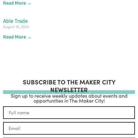
Read More →
Able Trade
August 19, 2024
Read More →
SUBSCRIBE TO THE MAKER CITY
NEWSLETTER
Sign up to receive weekly updates about events and
opportunities in The Maker City!