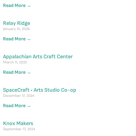
Read More →
Relay Ridge
January 15, 2026
Read More →
Appalachian Arts Craft Center
March 11, 2025
Read More →
SpaceCraft • Arts Studio Co-op
December 17, 2024
Read More →
Knox Makers
September 17, 2024