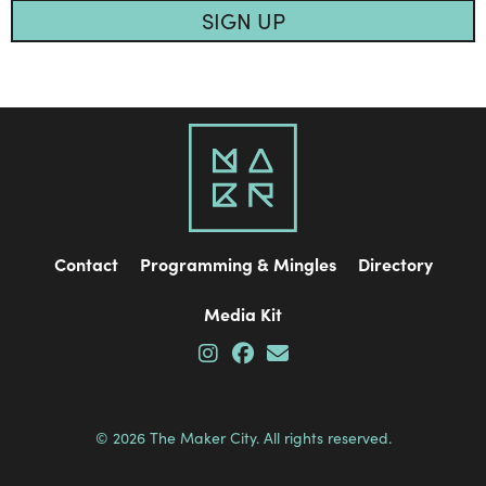
SIGN UP
Contact
Programming & Mingles
Directory
Media Kit
© 2026 The Maker City. All rights reserved.