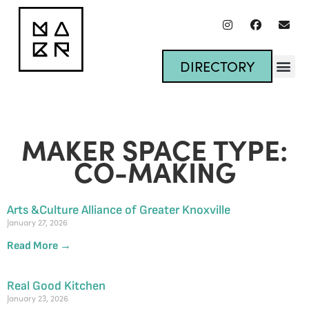
DIRECTORY
MAKER SPACE TYPE:
CO-MAKING
Arts &Culture Alliance of Greater Knoxville
January 27, 2026
Read More →
Real Good Kitchen
January 23, 2026