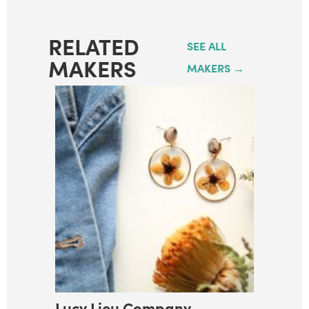
RELATED
SEE ALL
MAKERS
MAKERS →
Lucy Lieu Company