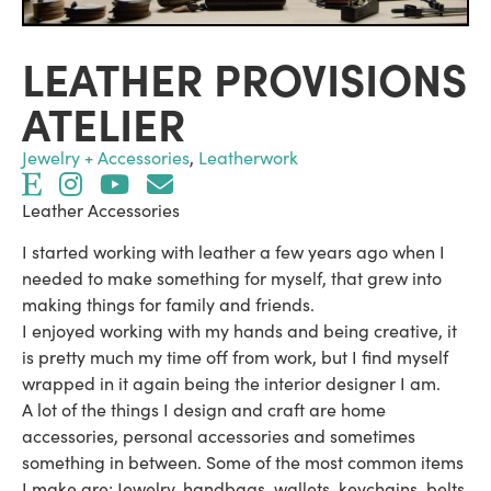
LEATHER PROVISIONS
ATELIER
Jewelry + Accessories
,
Leatherwork
Leather Accessories
I started working with leather a few years ago when I
needed to make something for myself, that grew into
making things for family and friends.
I enjoyed working with my hands and being creative, it
is pretty much my time off from work, but I find myself
wrapped in it again being the interior designer I am.
A lot of the things I design and craft are home
accessories, personal accessories and sometimes
something in between. Some of the most common items
I make are; Jewelry, handbags, wallets, keychains, belts,