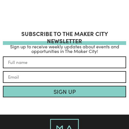
SUBSCRIBE TO THE MAKER CITY
NEWSLETTER
Sign up to receive weekly updates about events and
opportunities in The Maker City!
SIGN UP