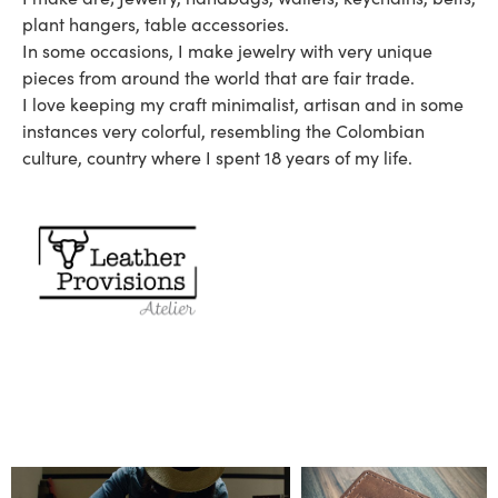
plant hangers, table accessories.
In some occasions, I make jewelry with very unique
pieces from around the world that are fair trade.
I love keeping my craft minimalist, artisan and in some
instances very colorful, resembling the Colombian
culture, country where I spent 18 years of my life.