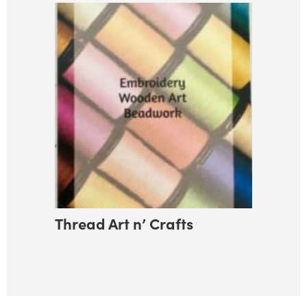
Thread Art n’ Crafts