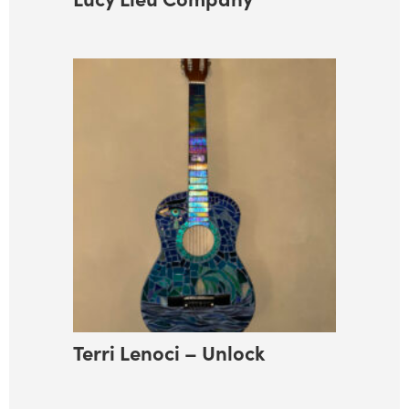
Terri Lenoci – Unlock