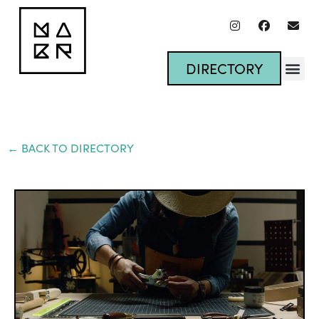
DIRECTORY
← BACK TO DIRECTORY