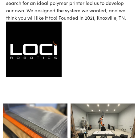
search for an ideal polymer printer led us to develop
our own. We designed the system we wanted, and we
think you will like it too! Founded in 2021, Knoxville, TN.