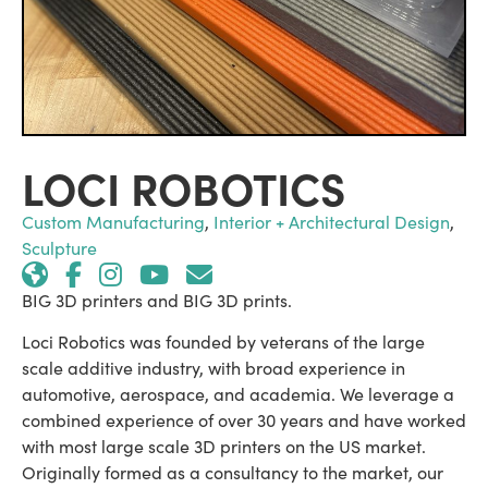
LOCI ROBOTICS
Custom Manufacturing
,
Interior + Architectural Design
,
Sculpture
BIG 3D printers and BIG 3D prints.
Loci Robotics was founded by veterans of the large
scale additive industry, with broad experience in
automotive, aerospace, and academia. We leverage a
combined experience of over 30 years and have worked
with most large scale 3D printers on the US market.
Originally formed as a consultancy to the market, our