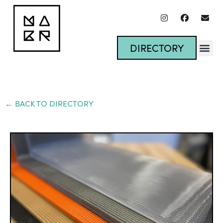
DIRECTORY
← BACK TO DIRECTORY