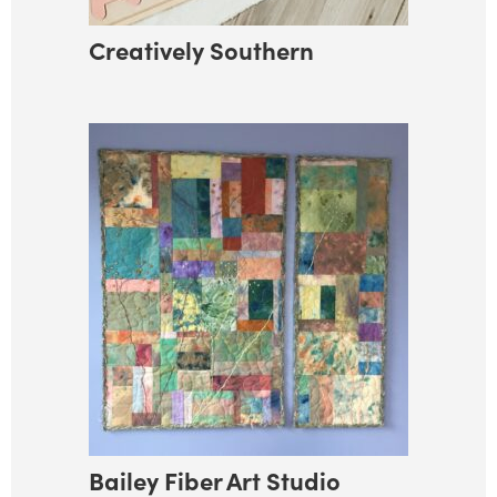
Creatively Southern
Bailey Fiber Art Studio