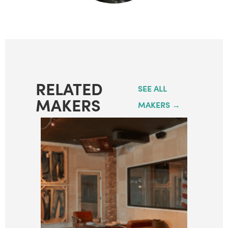
RELATED
SEE ALL
MAKERS
MAKERS →