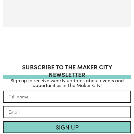
SUBSCRIBE TO THE MAKER CITY
NEWSLETTER
Sign up to receive weekly updates about events and
opportunities in The Maker City!
SIGN UP