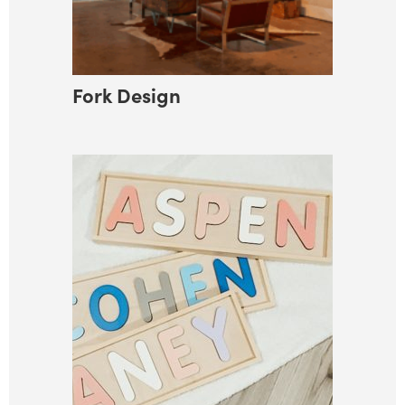
Fork Design