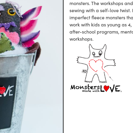
monsters. The workshops and 
sewing with a self-love twist.
imperfect fleece monsters tha
work with kids as young as 4,
after-school programs, menta
workshops.