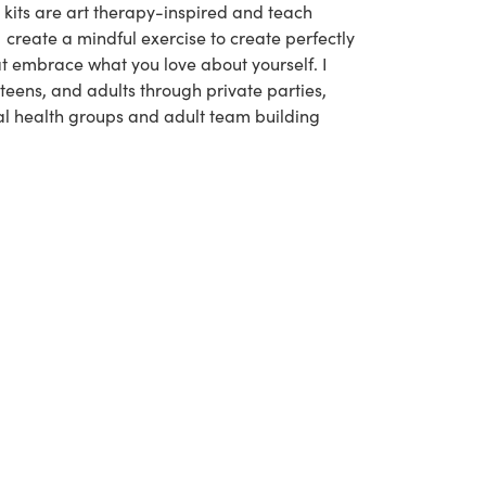
kits are art therapy-inspired and teach
 I create a mindful exercise to create perfectly
t embrace what you love about yourself. I
 teens, and adults through private parties,
l health groups and adult team building