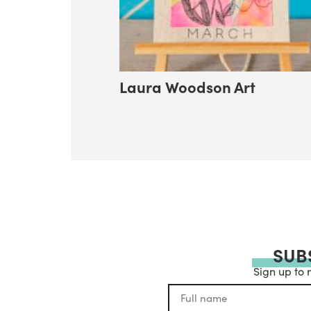
Laura Woodson Art
SUB
Sign up to 