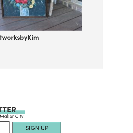
tworksbyKim
TTER
 Maker City!
SIGN UP