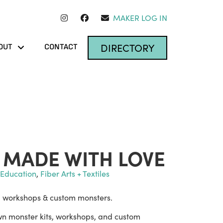
MAKER LOG IN
DIRECTORY
OUT
CONTACT
MADE WITH LOVE
t Education
,
Fiber Arts + Textiles
, workshops & custom monsters.
 own monster kits, workshops, and custom