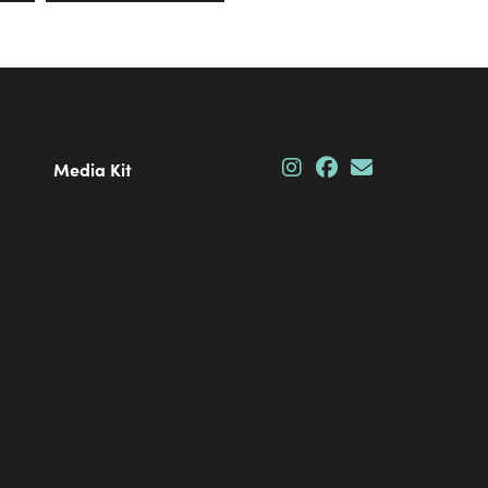
Media Kit