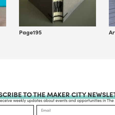
Page195
Ar
SCRIBE TO THE MAKER CITY NEWSLE
receive weekly updates about events and opportunities in The