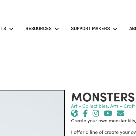
NTS
RESOURCES
SUPPORT MAKERS
AB
MONSTERS 
Art + Collectibles
,
Arts + Craf
Create your own monster kits
I offer a line of create your