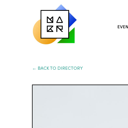
EVE
← BACK TO DIRECTORY