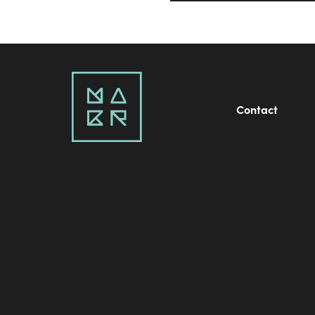
Contact