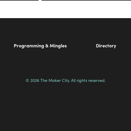
Programming & Mingles
Directory
© 2026 The Maker City. All rights reserved.