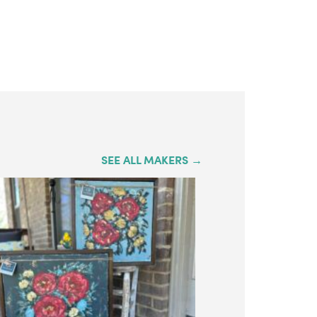
SEE ALL MAKERS →