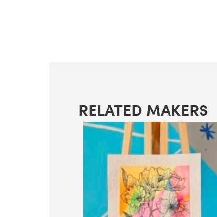
RELATED MAKERS