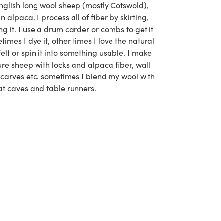
nglish long wool sheep (mostly Cotswold),
alpaca. I process all of fiber by skirting,
g it. I use a drum carder or combs to get it
times I dye it, other times I love the natural
 felt or spin it into something usable. I make
re sheep with locks and alpaca fiber, wall
scarves etc. sometimes I blend my wool with
at caves and table runners.