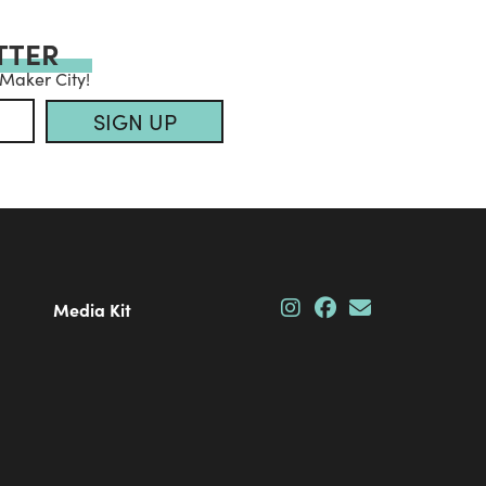
TTER
 Maker City!
SIGN UP
Media Kit