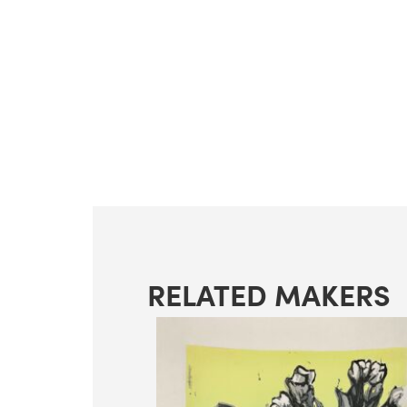
RELATED MAKERS