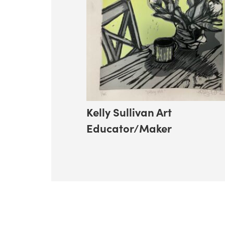
Kelly Sullivan Art
Educator/Maker