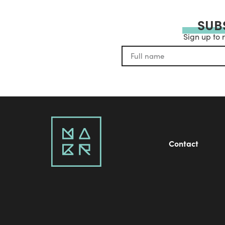
SUB
Sign up to 
Contact