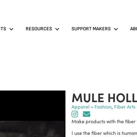
NTS
RESOURCES
SUPPORT MAKERS
AB
MULE HOL
Apparel + Fashion
,
Fiber Arts 
Make products with the fiber
I use the fiber which is hum