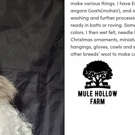
make various things. I have E
angora Goats(mohair), and an 
washing and further processin
ready in batts or roving. Some
colors. I then wet felt, needle
Christmas ornaments, miniatu
hangings, gloves, cowls and 
other breeds’ wool to make c