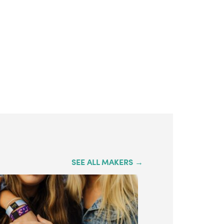
SEE ALL MAKERS →