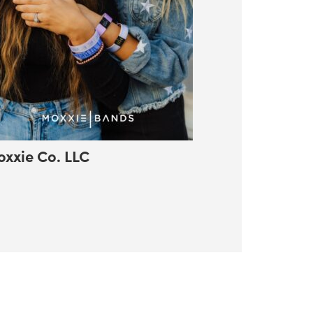
xxie Co. LLC