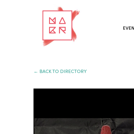
EVE
← BACK TO DIRECTORY