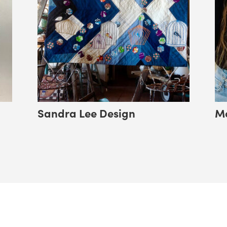
Sandra Lee Design
Mo