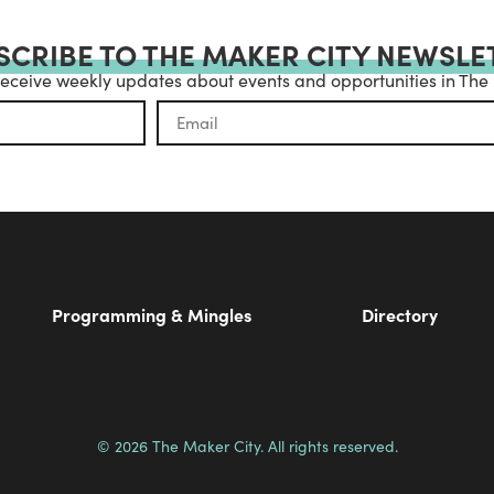
SCRIBE TO THE MAKER CITY NEWSLE
receive weekly updates about events and opportunities in The
Programming & Mingles
Directory
© 2026 The Maker City. All rights reserved.