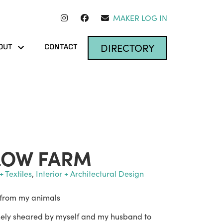
MAKER LOG IN
DIRECTORY
OUT
CONTACT
LOW FARM
+ Textiles
,
Interior + Architectural Design
 from my animals
anely sheared by myself and my husband to