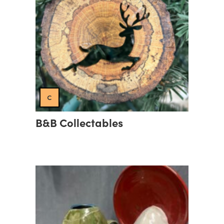
c
B&B Collectables