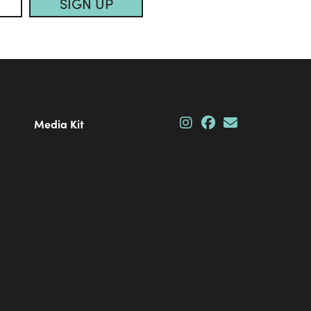
SIGN UP
Media Kit