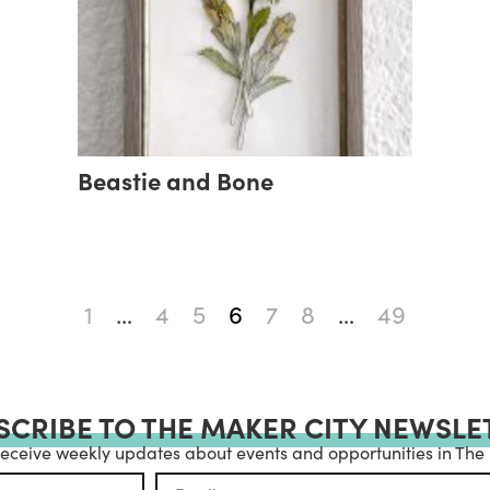
Beastie and Bone
1
…
4
5
6
7
8
…
49
SCRIBE TO THE MAKER CITY NEWSLE
receive weekly updates about events and opportunities in The