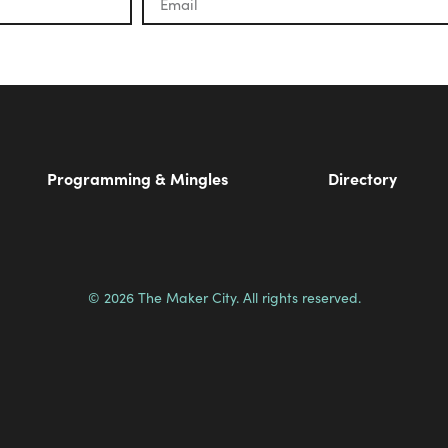
Programming & Mingles
Directory
© 2026 The Maker City. All rights reserved.