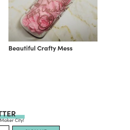
Beautiful Crafty Mess
TTER
 Maker City!