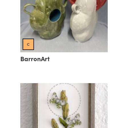
c
BarronArt