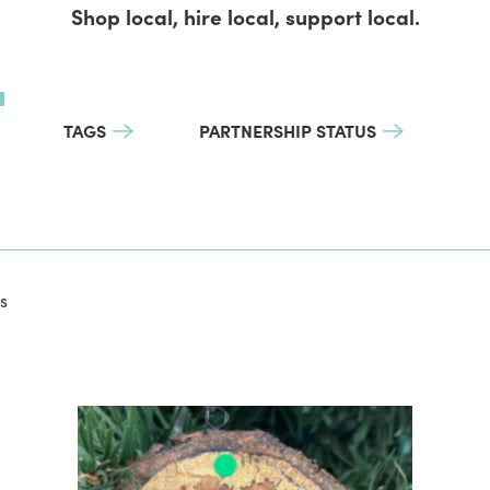
Shop local, hire local, support local.
TAGS
PARTNERSHIP STATUS
s