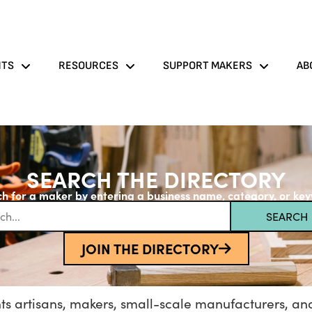
NTS
RESOURCES
SUPPORT MAKERS
AB
SEARCH THE DIRECTORY
h for a maker by entering a business name, category, or ke
SEARCH
JOIN THE DIRECTORY
s artisans, makers, small-scale manufacturers, and