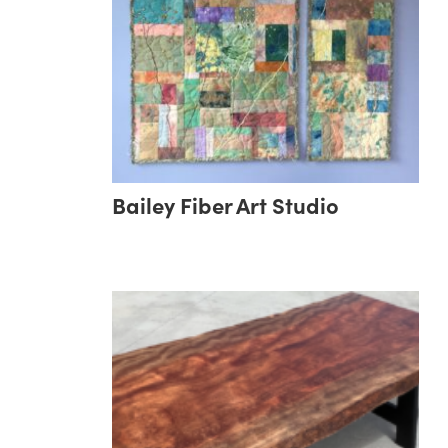
Bailey Fiber Art Studio