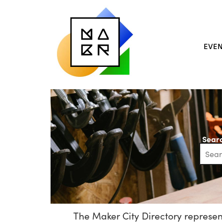
EVE
Searc
The Maker City Directory represent