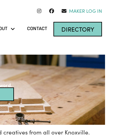
MAKER LOG IN
DIRECTORY
OUT
CONTACT
yword.
 creatives from all over Knoxville.