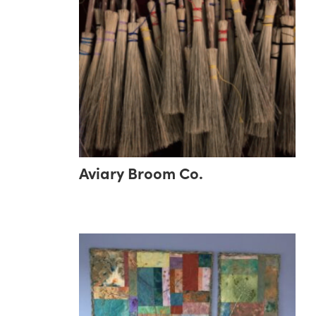
Aviary Broom Co.