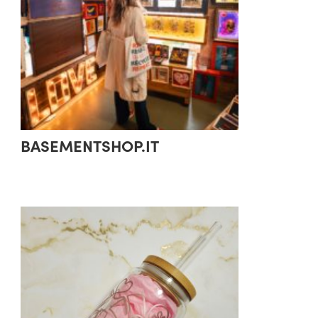
BASEMENTSHOP.IT