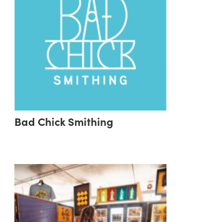
Bad Chick Smithing