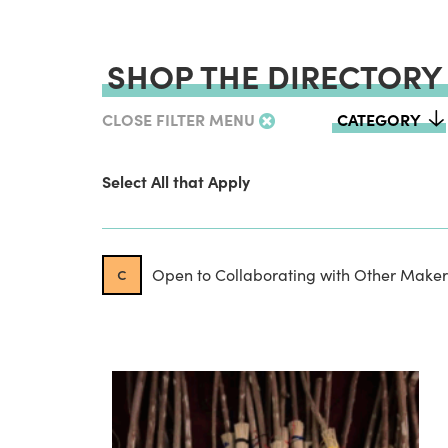
SHOP THE DIRECTORY
CLOSE FILTER MENU
CATEGORY
Select All that Apply
c
Open to Collaborating with Other Maker