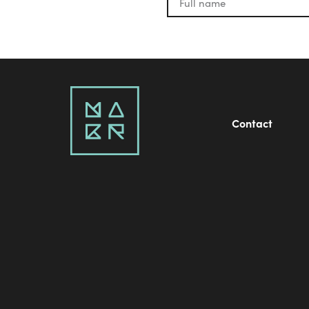
Contact