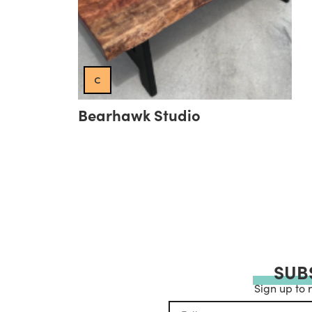
c
Bearhawk Studio
SUB
Sign up to 