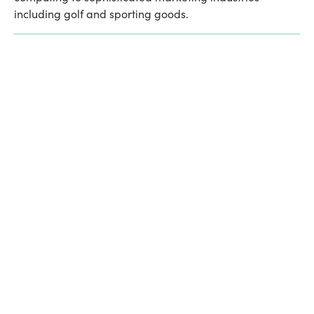
including golf and sporting goods. 