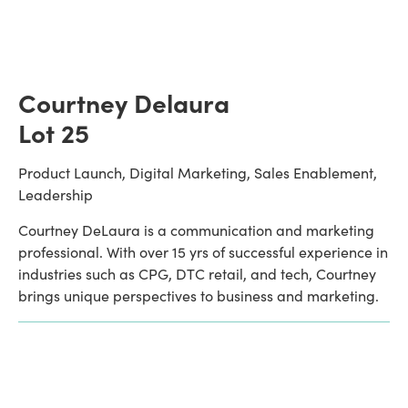
Courtney Delaura
Lot 25
Product Launch, Digital Marketing, Sales Enablement, 
Leadership
Courtney DeLaura is a communication and marketing 
professional. With over 15 yrs of successful experience in 
industries such as CPG, DTC retail, and tech, Courtney 
brings unique perspectives to business and marketing.