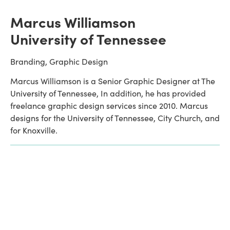
Marcus Williamson
University of Tennessee
Branding, Graphic Design
Marcus Williamson is a Senior Graphic Designer at The 
University of Tennessee, In addition, he has provided 
freelance graphic design services since 2010. Marcus 
designs for the University of Tennessee, City Church, and 
for Knoxville. 