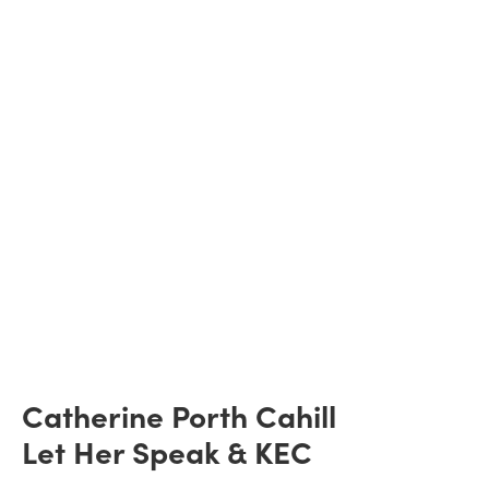
Catherine Porth Cahill
Let Her Speak & KEC