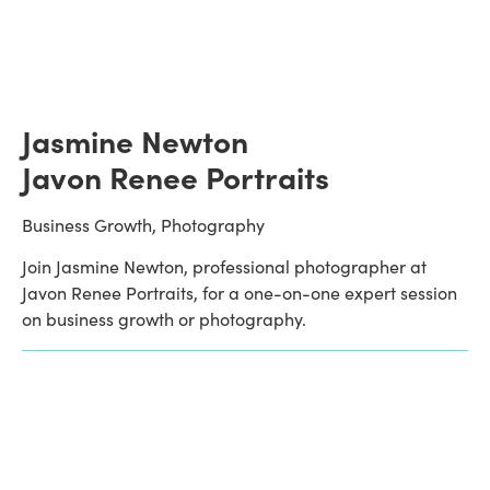
Jasmine Newton
Javon Renee Portraits
Business Growth, Photography
Join Jasmine Newton, professional photographer at 
Javon Renee Portraits, for a one-on-one expert session 
on business growth or photography.