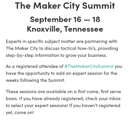
The Maker City Summit
September 16 — 18
Knoxville, Tennessee
Experts in specific subject matter are partnering with 
The Maker City to discuss tactical how-to’s, providing 
step-by-step information to grow your business.
As a registered attendee of 
#TheMakerCitySummit
 you 
have the opportunity to add an expert session for the 
weeks following the Summit.
These sessions are available on a first come, first serve 
basis. If you have already registered, check your inbox 
to select your expert sessions! If you haven’t registered 
yet, come on! 