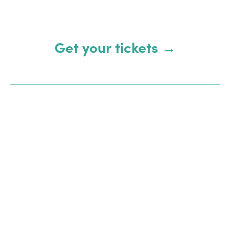
Get your tickets →