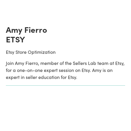
Amy Fierro
ETSY
Etsy Store Optimization
Join Amy Fierro, member of the Sellers Lab team at Etsy, 
for a one-on-one expert session on Etsy. Amy is an 
expert in seller education for Etsy.