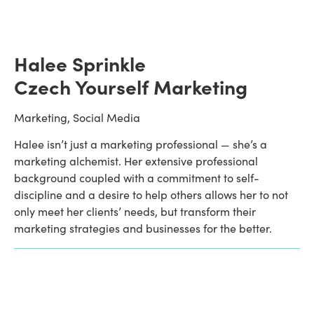
Halee Sprinkle 
Czech Yourself Marketing
Marketing, Social Media
Halee isn’t just a marketing professional — she’s a 
marketing alchemist. Her extensive professional 
background coupled with a commitment to self-
discipline and a desire to help others allows her to not 
only meet her clients’ needs, but transform their 
marketing strategies and businesses for the better. 