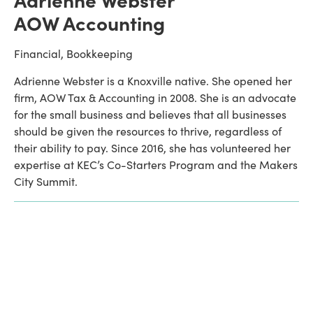
AOW Accounting
Financial, Bookkeeping
Adrienne Webster is a Knoxville native. She opened her 
firm, AOW Tax & Accounting in 2008. She is an advocate 
for the small business and believes that all businesses 
should be given the resources to thrive, regardless of 
their ability to pay. Since 2016, she has volunteered her 
expertise at KEC’s Co-Starters Program and the Makers 
City Summit. 