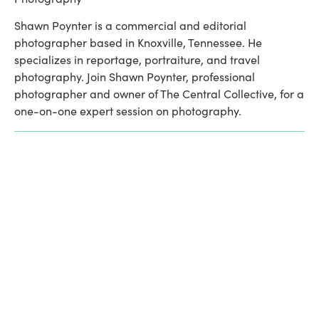
Shawn Poynter is a commercial and editorial 
photographer based in Knoxville, Tennessee. He 
specializes in reportage, portraiture, and travel 
photography. Join Shawn Poynter, professional 
photographer and owner of The Central Collective, for a 
one-on-one expert session on photography.