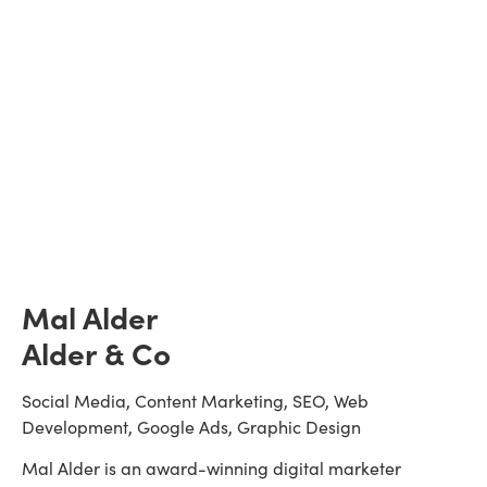
Mal Alder
Alder & Co
Social Media, Content Marketing, SEO, Web 
Development, Google Ads, Graphic Design
Mal Alder is an award-winning digital marketer 