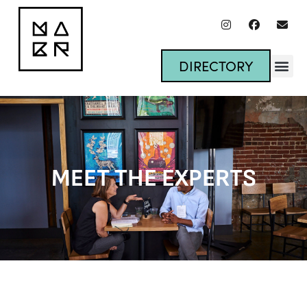
DIRECTORY
MEET THE EXPERTS