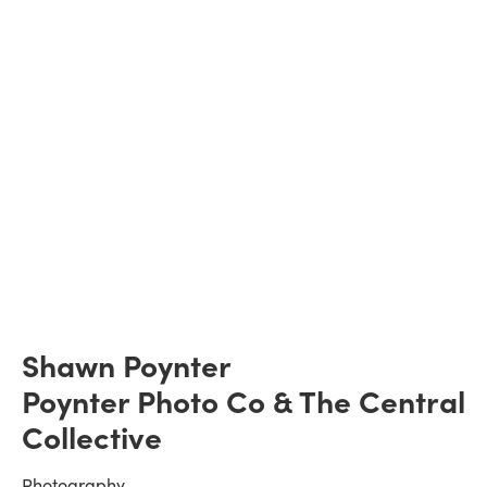
Shawn Poynter
Poynter Photo Co & The Central 
Collective
Photography