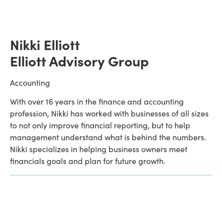
Nikki Elliott
Elliott Advisory Group
Accounting
With over 16 years in the finance and accounting 
profession, Nikki has worked with businesses of all sizes 
to not only improve financial reporting, but to help 
management understand what is behind the numbers. 
Nikki specializes in helping business owners meet 
financials goals and plan for future growth.