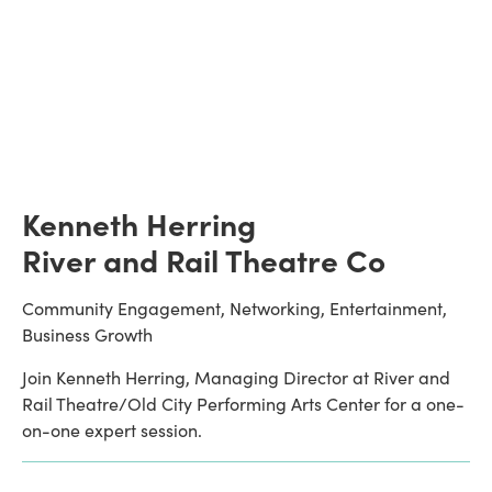
Kenneth Herring
River and Rail Theatre Co
Community Engagement, Networking, Entertainment, 
Business Growth
Join Kenneth Herring, Managing Director at River and 
Rail Theatre/Old City Performing Arts Center for a one-
on-one expert session.