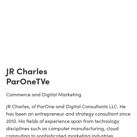
JR Charles
ParOneTVe
Commerce and Digital Marketing
JR Charles, of ParOne and Digital Consultants LLC. He 
has been an entrepreneur and strategy consultant since 
2010. His fields of experience span from technology 
disciplines such as computer manufacturing, cloud 
computing to sophisticated marketing industries 