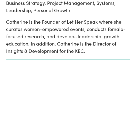
Business Strategy, Project Management, Systems, 
Leadership, Personal Growth
Catherine is the Founder of Let Her Speak where she 
curates women-empowered events, conducts female-
focused research, and develops leadership-growth 
education. In addition, Catherine is the Director of 
Insights & Development for the KEC. 