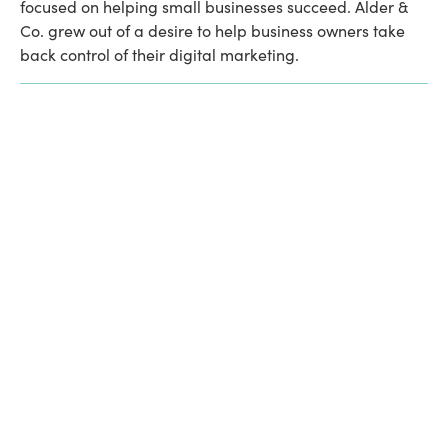
focused on helping small businesses succeed. Alder & 
Co. grew out of a desire to help business owners take 
back control of their digital marketing. 