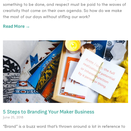
something to be done, and respect must be paid to the waves of 
creativity that come on their own agenda. So how do we make 
the most of our days without stifling our work?  
Read More →
5 Steps to Branding Your Maker Business
June 25, 2018
“Brand” is a buzz word that’s thrown around a lot in reference to 