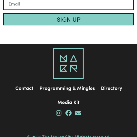
SIGN UP
Contact
Programming & Mingles
Directory
Media Kit
© 2026 The Maker City. All rights reserved.