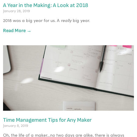
A Year in the Making: A Look at 2018
January 28, 2019
really
2018 was a big year for us. A 
 big year. 
Read More →
Time Management Tips for Any Maker
January 8, 2019
Oh, the life of a maker…no two days are alike, there is always 