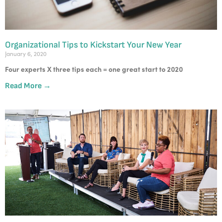
Organizational Tips to Kickstart Your New Year
January 6, 2020
Four experts X three tips each = one great start to 2020
Read More →