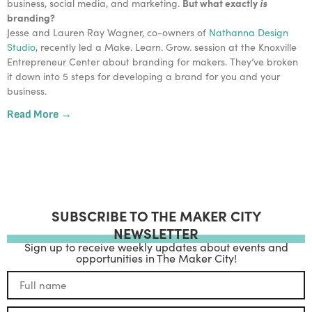
But what exactly 
is
business, social media, and marketing. 
branding? 
Jesse and Lauren Ray Wagner, co-owners of 
Nathanna Design 
Studio
, recently led a Make. Learn. Grow. session at the Knoxville 
Entrepreneur Center about branding for makers. They’ve broken 
it down into 5 steps for developing a brand for you and your 
business. 
Read More →
SUBSCRIBE TO THE MAKER CITY
NEWSLETTER
Sign up to receive weekly updates about events and
opportunities in The Maker City!