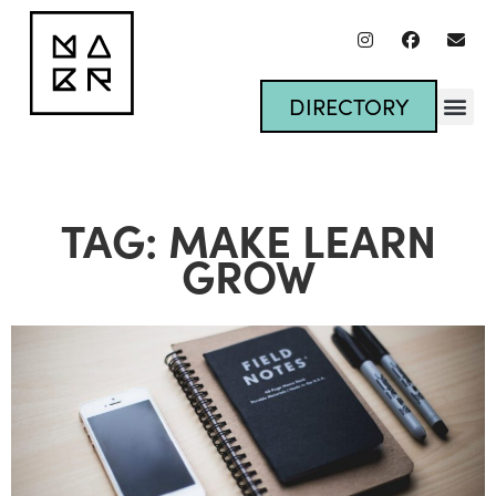
DIRECTORY
TAG: MAKE LEARN
GROW