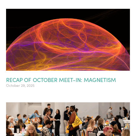
RECAP OF OCTOBER MEET-IN: MAGNETISM
October 29, 2025