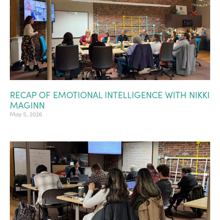
RECAP OF EMOTIONAL INTELLIGENCE WITH NIKKI
MAGINN
May 5, 2026