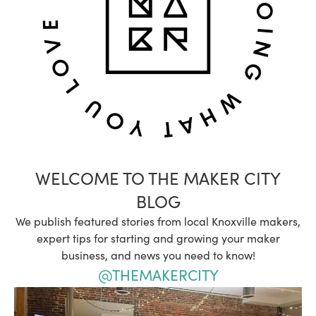
WELCOME TO THE MAKER CITY
BLOG
We publish featured stories from local Knoxville makers,
expert tips for starting and growing your maker
business, and news you need to know!
@THEMAKERCITY