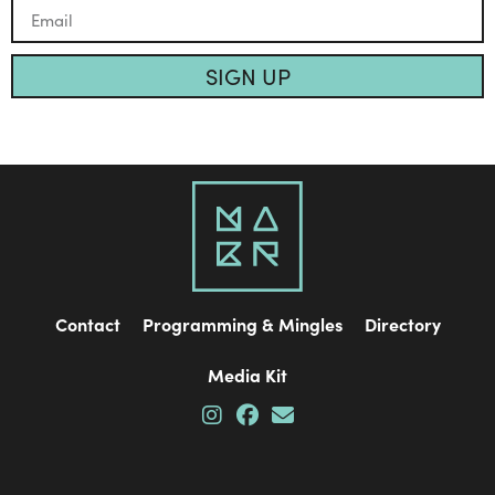
SIGN UP
Contact
Programming & Mingles
Directory
Media Kit