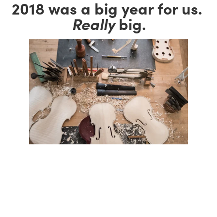
2018 was a big year for us. 
Really
 big.