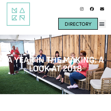
DIRECTORY
A YEAR IN THE MAKING: A
LOOK AT 2018