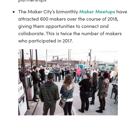
Maker Meetups
The Maker City’s bimonthly 
 have 
attracted 600 makers over the course of 2018, 
giving them opportunities to connect and 
collaborate. This is twice the number of makers 
who participated in 2017.