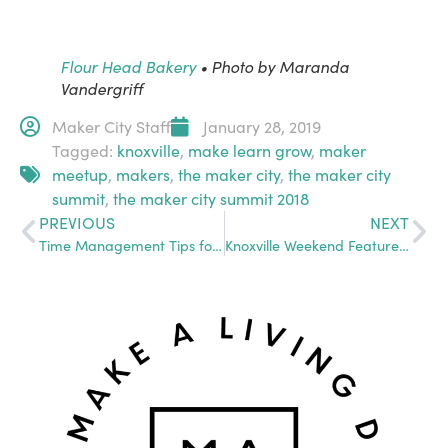
Flour Head Bakery
• Photo by Maranda
Vandergriff
Maker City Staff
January 28, 2019
Tagged:
knoxville
,
make learn grow
,
maker
meetup
,
makers
,
the maker city
,
the maker city
summit
,
the maker city summit 2018
PREVIOUS
NEXT
Time Management Tips for Any Maker
Knoxville Weekend Feature: Chocolate Makers