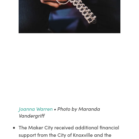
Joanna Warren
• Photo by Maranda
Vandergriff
The Maker City received additional financial 
support from the City of Knoxville and the 