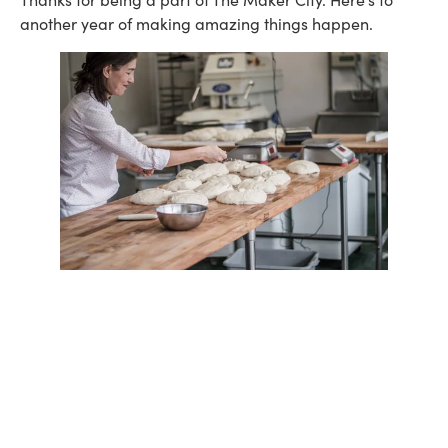
another year of making amazing things happen.