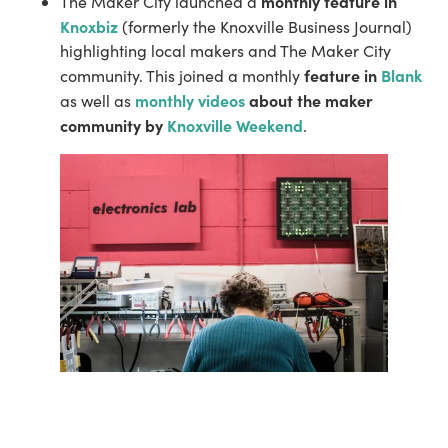
monthly feature in 
The Maker City launched a 
Knoxbiz
 (formerly the Knoxville Business Journal) 
highlighting local makers and The Maker City 
feature in 
Blank
community. This joined a monthly 
monthly videos
 about the maker 
as well as 
community by 
Knoxville Weekend
.