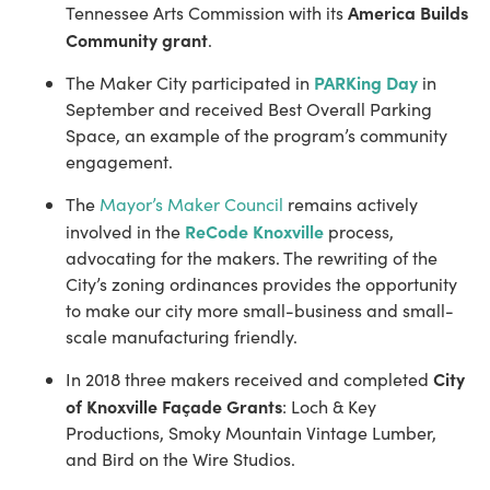
America Builds 
Tennessee Arts Commission with its 
Community grant
.
PARKing Day
The Maker City participated in 
 in 
September and received Best Overall Parking 
Space, an example of the program’s community 
engagement.
The 
Mayor’s Maker Council
 remains actively 
ReCode Knoxville
involved in the 
 process, 
advocating for the makers. ​The rewriting of the 
City’s zoning ordinances provides the opportunity 
to make our city more small-business and small-
scale manufacturing friendly.
City 
In 2018 three makers received and completed 
of Knoxville Façade Grants
: Loch & Key 
Productions, Smoky Mountain Vintage Lumber, 
and Bird on the Wire Studios.