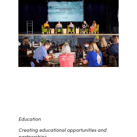
Education
Creating educational opportunities and
partnerships