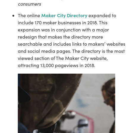
consumers
Maker City Directory
The online 
 expanded to 
include 170 maker businesses in 2018. This 
expansion was in conjunction with a major 
redesign that makes the directory more 
searchable and includes links to makers’ websites 
and social media pages. The directory is the most 
viewed section of The Maker City website, 
attracting 13,000 pageviews in 2018.