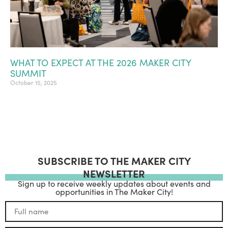
WHAT TO EXPECT AT THE 2026 MAKER CITY
SUMMIT
October 15, 2025
SUBSCRIBE TO THE MAKER CITY
NEWSLETTER
Sign up to receive weekly updates about events and
opportunities in The Maker City!