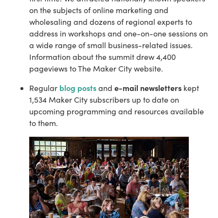
on the subjects of online marketing and 
wholesaling and dozens of regional experts to 
address in workshops and one-on-one sessions on 
a wide range of small business-related issues. 
Information about the summit drew 4,400 
pageviews to The Maker City website.
blog posts
e-mail newsletters
Regular 
 and 
 kept 
1,534 Maker City subscribers up to date on 
upcoming programming and resources available 
to them.