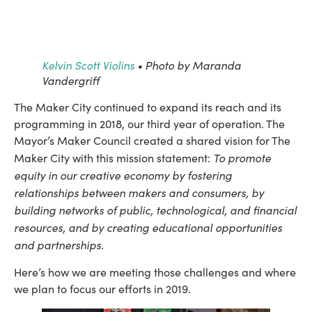
Kelvin Scott Violins
• Photo by Maranda
Vandergriff
The Maker City continued to expand its reach and its 
programming in 2018, our third year of operation. The 
Mayor’s Maker Council created a shared vision for The 
To promote 
Maker City with this mission statement: 
equity in our creative economy by fostering 
relationships between makers and consumers, by 
building networks of public, technological, and financial 
resources, and by creating educational opportunities 
and partnerships.
Here’s how we are meeting those challenges and where 
we plan to focus our efforts in 2019.