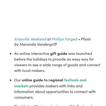
Knoxville Weekend
at
Phillips Forged
• Photo
by Maranda Vandergriff
gift guide
An online interactive 
 was launched 
before the holidays to provide an easy way for 
viewers to see a wide range of goods and connect 
with local makers.
online guide to regional 
festivals and 
Our 
markets
 provides makers with links and 
information about opportunities to connect with 
consumers.