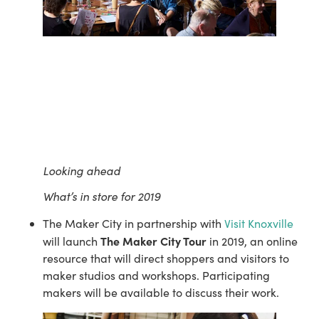
Looking ahead
What’s in store for 2019
The Maker City in partnership with 
Visit Knoxville
The Maker City Tour
will launch 
 in 2019, an online 
resource that will direct shoppers and visitors to 
maker studios and workshops. Participating 
makers will be available to discuss their work.