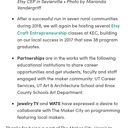
Etsy CEP in Sevierville • Photo by Maranda
Vandergriff
After a successful run in seven rural communities 
Etsy 
during 2018, we will again be hosting several 
Craft Entrepreneurship
 classes at KEC, building 
on our local success in 2017 that saw 38 program 
graduates.
Partnerships
 are in the works with the following 
educational institutions to share career 
opportunities and get students, faculty and staff 
engaged with the maker community: UT Career 
Services, UT Art & Architecture School and Knox 
County Schools Art Department.
Jewelry TV
WATE
 and 
 have expressed a desire to 
collaborate with The Maker City on programming 
featuring local makers.
Thanks for being a part of The Maker City. Here’s to 