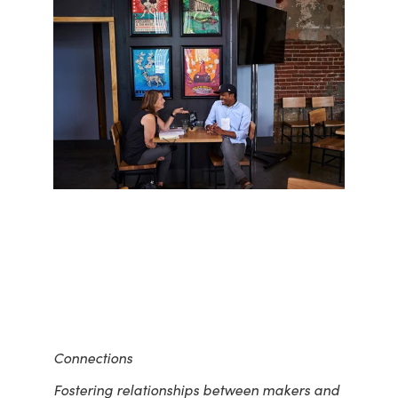
Connections
Fostering relationships between makers and