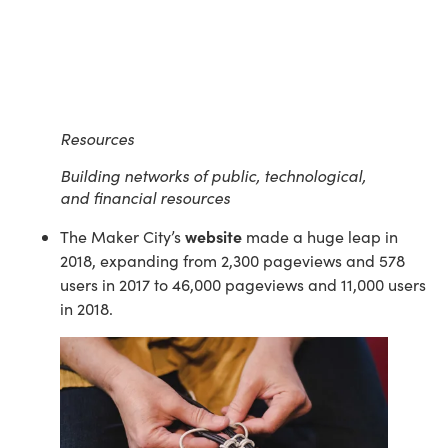
Resources
Building networks of public, technological,
and financial resources
website
The Maker City’s 
 made a huge leap in 
2018, expanding from 2,300 pageviews and 578 
users in 2017 to 46,000 pageviews and 11,000 users 
in 2018.