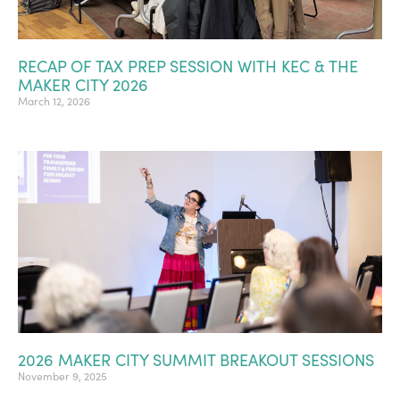
RECAP OF TAX PREP SESSION WITH KEC & THE
MAKER CITY 2026
March 12, 2026
2026 MAKER CITY SUMMIT BREAKOUT SESSIONS
November 9, 2025