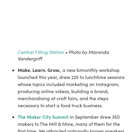
Central Filling Station
• Photo by Maranda
Vandergriff
Make. Learn. Grow.
, a new bimonthly workshop 
launched this year, drew 225 to lunchtime sessions 
whose topics included marketing on Instagram, 
producing online videos, building a brand, 
merchandising at craft fairs, and the steps 
necessary to start a food truck business.
The Maker City Summit
 in September drew 350 
makers to The Mill & Mine, many of them for the 
first time. We attracted nationally known speakers 