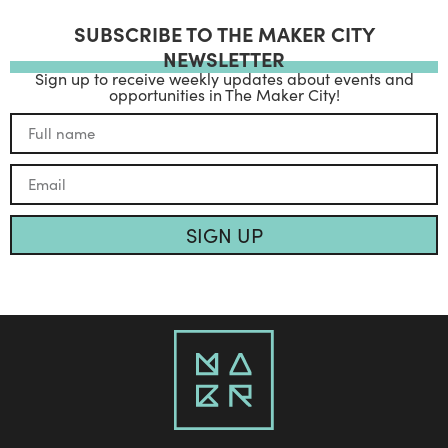
SUBSCRIBE TO THE MAKER CITY
NEWSLETTER
Sign up to receive weekly updates about events and
opportunities in The Maker City!
SIGN UP