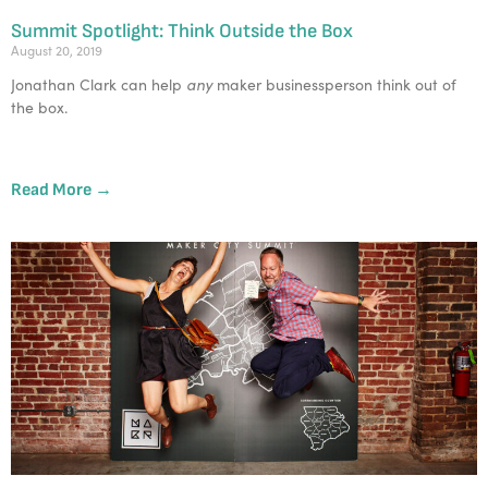
Summit Spotlight: Think Outside the Box
August 20, 2019
any
Jonathan Clark can help 
 maker businessperson think out of 
the box.
Read More →