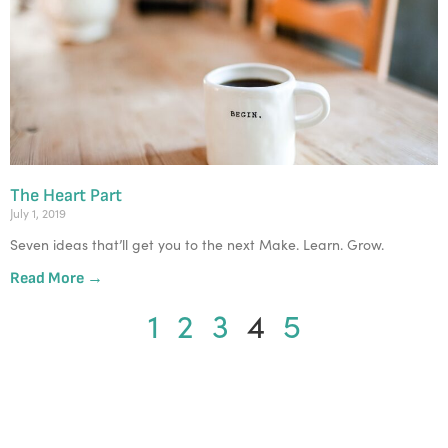
The Heart Part
July 1, 2019
Seven ideas that’ll get you to the next Make. Learn. Grow. 
Read More →
1
2
3
4
5