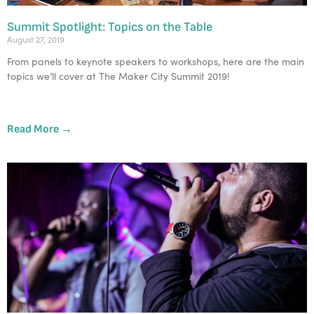
Summit Spotlight: Topics on the Table
August 27, 2019
From panels to keynote speakers to workshops, here are the main 
topics we’ll cover at The Maker City Summit 2019!
Read More →