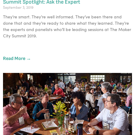
Summit Spotlight: Ask the Expert
September 3, 2019
They’re smart. They’re well informed. They’ve been there and 
done that and they’re ready to share what they learned. They’re 
the experts and panelists who’ll be leading sessions at The Maker 
City Summit 2019. 
Read More →