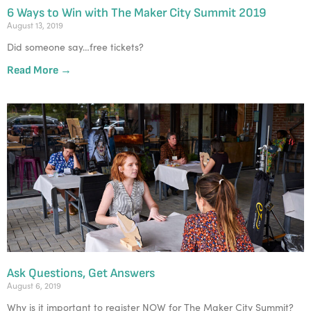
6 Ways to Win with The Maker City Summit 2019
August 13, 2019
Did someone say…free tickets?
Read More →
Ask Questions, Get Answers
August 6, 2019
Why is it important to register NOW for The Maker City Summit?