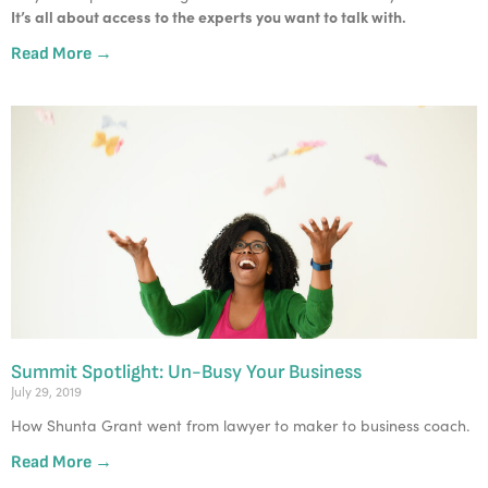
It’s all about access to the experts you want to talk with. 
Read More →
Summit Spotlight: Un-Busy Your Business
July 29, 2019
How Shunta Grant went from lawyer to maker to business coach.
Read More →