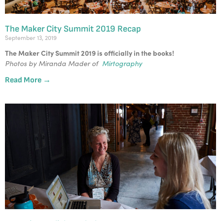
The Maker City Summit 2019 Recap
September 13, 2019
The Maker City Summit 2019 is officially in the books! 
Photos by Miranda Mader of  
Mirtography
Read More →