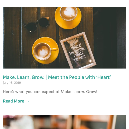
Make. Learn. Grow. | Meet the People with ‘Heart’
July 16, 2019
Here’s what you can expect at Make. Learn. Grow!
Read More →