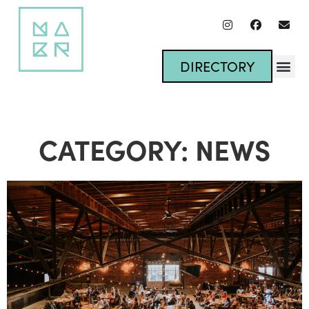
DIRECTORY
CATEGORY: NEWS