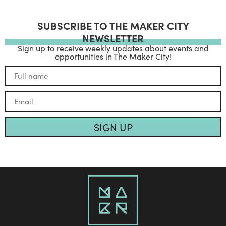
SUBSCRIBE TO THE MAKER CITY
NEWSLETTER
Sign up to receive weekly updates about events and
opportunities in The Maker City!
SIGN UP