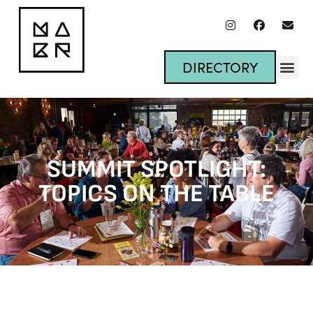
DIRECTORY
SUMMIT SPOTLIGHT:
TOPICS ON THE TABLE