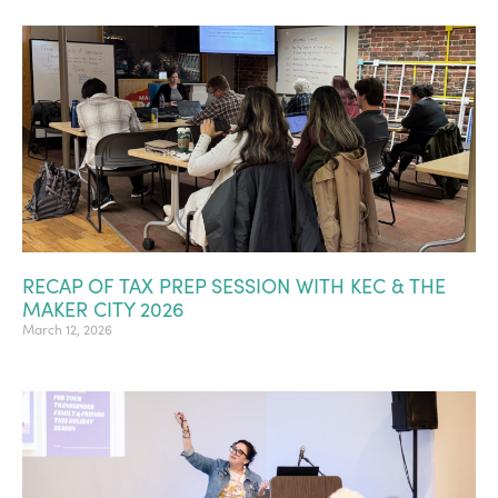
RECAP OF TAX PREP SESSION WITH KEC & THE
MAKER CITY 2026
March 12, 2026