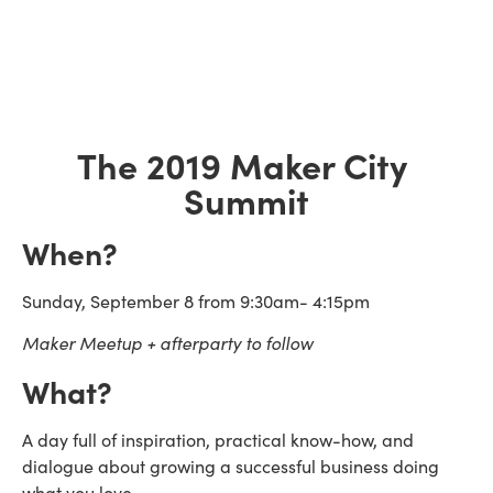
The 2019 Maker City 
Summit
When?
Sunday, September 8 from 9:30am- 4:15pm
Maker Meetup + afterparty to follow 
What?
A day full of inspiration, practical know-how, and 
dialogue about growing a successful business doing 
what you love