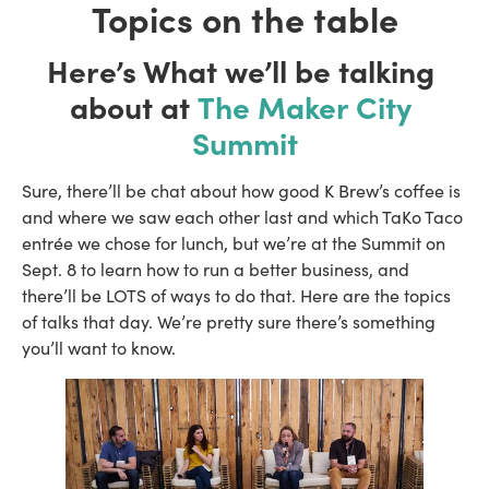
Topics on the table
Here’s What we’ll be talking 
about at 
The Maker City 
Summit
Sure, there’ll be chat about how good K Brew’s coffee is 
and where we saw each other last and which TaKo Taco 
entrée we chose for lunch, but we’re at the Summit on 
Sept. 8 to learn how to run a better business, and 
there’ll be LOTS of ways to do that. Here are the topics 
of talks that day. We’re pretty sure there’s something 
you’ll want to know.