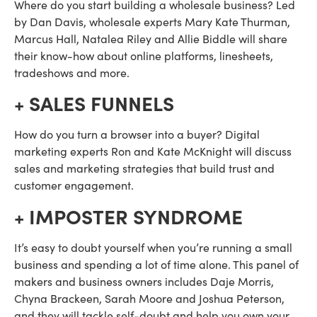
Where do you start building a wholesale business? Led 
by Dan Davis, wholesale experts Mary Kate Thurman, 
Marcus Hall, Natalea Riley and Allie Biddle will share 
their know-how about online platforms, linesheets, 
tradeshows and more.
+ SALES FUNNELS
How do you turn a browser into a buyer? Digital 
marketing experts Ron and Kate McKnight will discuss 
sales and marketing strategies that build trust and 
customer engagement.
+ IMPOSTER SYNDROME
It’s easy to doubt yourself when you’re running a small 
business and spending a lot of time alone. This panel of 
makers and business owners includes Daje Morris, 
Chyna Brackeen, Sarah Moore and Joshua Peterson, 
and they will tackle self-doubt and help you own your 