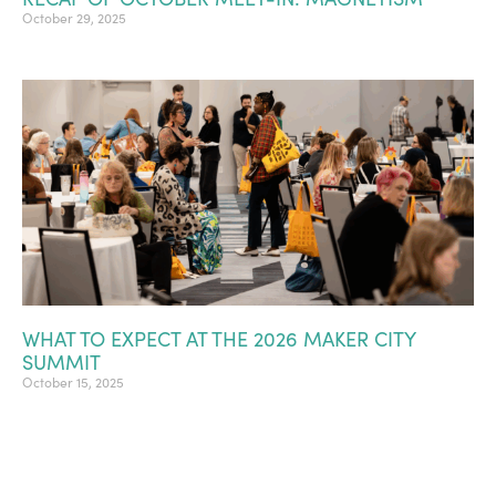
October 29, 2025
WHAT TO EXPECT AT THE 2026 MAKER CITY
SUMMIT
October 15, 2025