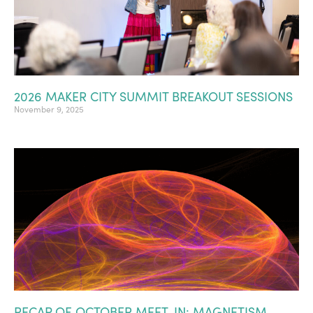
2026 MAKER CITY SUMMIT BREAKOUT SESSIONS
November 9, 2025
RECAP OF OCTOBER MEET-IN: MAGNETISM