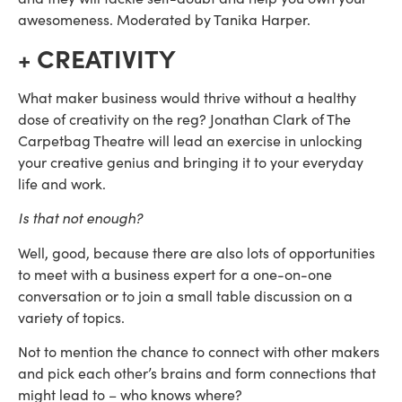
awesomeness. Moderated by Tanika Harper.
+ CREATIVITY
What maker business would thrive without a healthy 
dose of creativity on the reg? Jonathan Clark of The 
Carpetbag Theatre will lead an exercise in unlocking 
your creative genius and bringing it to your everyday 
life and work.
Is that not enough?
Well, good, because there are also lots of opportunities 
to meet with a business expert for a one-on-one 
conversation or to join a small table discussion on a 
variety of topics.
Not to mention the chance to connect with other makers 
and pick each other’s brains and form connections that 
might lead to – who knows where?