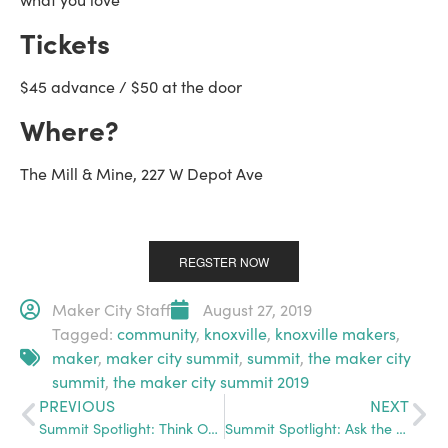
Tickets
$45 advance / $50 at the door
Where?
The Mill & Mine, 227 W Depot Ave
REGSTER NOW
Maker City Staff
August 27, 2019
Tagged:
community
,
knoxville
,
knoxville makers
,
maker
,
maker city summit
,
summit
,
the maker city
summit
,
the maker city summit 2019
PREVIOUS
NEXT
Summit Spotlight: Think Outside the Box
Summit Spotlight: Ask the Expert