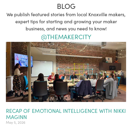
BLOG
We publish featured stories from local Knoxville makers,
expert tips for starting and growing your maker
business, and news you need to know!
@THEMAKERCITY
RECAP OF EMOTIONAL INTELLIGENCE WITH NIKKI
MAGINN
May 5, 2026