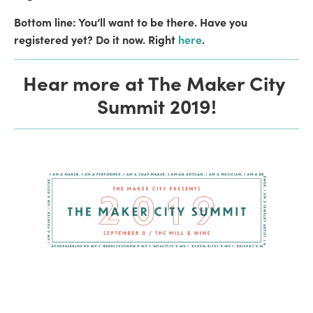
Bottom line: You’ll want to be there. Have you 
registered yet? Do it now. Right 
here
. 
Hear more at The Maker City 
Summit 2019!