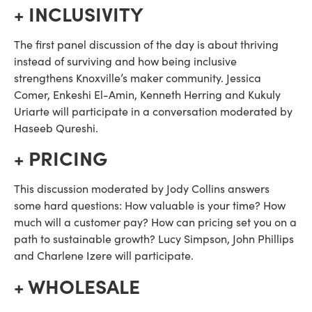
+ INCLUSIVITY
The first panel discussion of the day is about thriving 
instead of surviving and how being inclusive 
strengthens Knoxville’s maker community. Jessica 
Comer, Enkeshi El-Amin, Kenneth Herring and Kukuly 
Uriarte will participate in a conversation moderated by 
Haseeb Qureshi.
+ PRICING
This discussion moderated by Jody Collins answers 
some hard questions: How valuable is your time? How 
much will a customer pay? How can pricing set you on a 
path to sustainable growth? Lucy Simpson, John Phillips 
and Charlene Izere will participate.
+ WHOLESALE