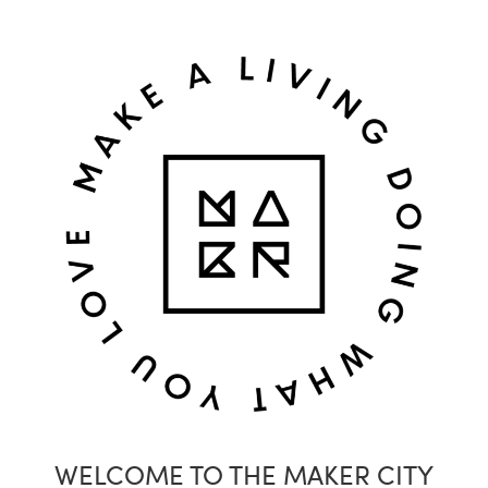
WELCOME TO THE MAKER CITY