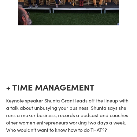
+ TIME MANAGEMENT
Keynote speaker Shunta Grant leads off the lineup with 
a talk about unbusying your business. Shunta says she 
runs a maker business, records a podcast and coaches 
other women entrepreneurs working two days a week. 
Who wouldn’t want to know how to do THAT??